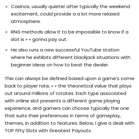
Casinos, usually quieter after typically the weekend
excitement, could provide a a lot more relaxed
atmosphere.
RNG methods allow it to be impossible to know if a
slot is » « gonna pay out.
He also runs a new successful YouTube station
where he exhibits different blackjack situations with
beginner ideas on how to beat the dealer.
This can always be defined based upon a game’s come
back to player rate, » « the theoretical value that plays
out around millions of rotates. Each type associated
with online slot presents a different game playing
experience, and gamers can choose typically the one
that suits their preferences in terms of gameplay,
themes, in addition to features. Below, I give a desk with
TOP fifty Slots with Greatest Payouts.