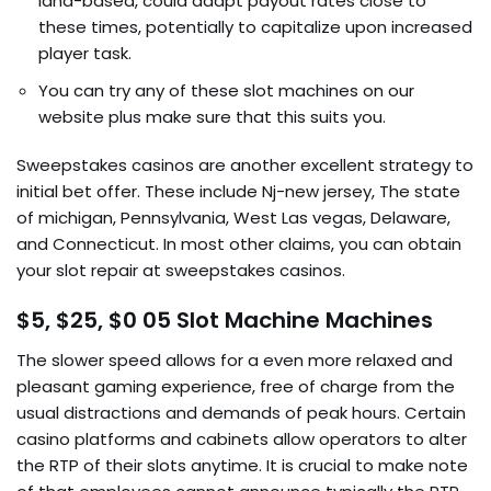
land-based, could adapt payout rates close to
these times, potentially to capitalize upon increased
player task.
You can try any of these slot machines on our
website plus make sure that this suits you.
Sweepstakes casinos are another excellent strategy to
initial bet offer. These include Nj-new jersey, The state
of michigan, Pennsylvania, West Las vegas, Delaware,
and Connecticut. In most other claims, you can obtain
your slot repair at sweepstakes casinos.
$5, $25, $0 05 Slot Machine Machines
The slower speed allows for a even more relaxed and
pleasant gaming experience, free of charge from the
usual distractions and demands of peak hours. Certain
casino platforms and cabinets allow operators to alter
the RTP of their slots anytime. It is crucial to make note