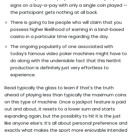
signs on a buy-a-pay with only a single coin played —
the participant gets nothing at all back.
There is going to be people who will claim that you
possess higher likelihood of earning in a land-based
casino in a particular time regarding the day.
The ongoing popularity of one associated with
today’s famous video poker machines might have to
do along with the undeniable fact that this NetEnt
production is definitely just very effortless to
experience.
Read typically the glass to learn if that’s the truth
ahead of playing less than typically the maximum coins
on this type of machine. Once a jackpot feature is paid
out and about, it resets to a lower sum and starts
expanding again, but the possiblity to hit it is the just
like anyone else’s. It’s all about personal preference and
exactly what makes the sport more enjoyable intended