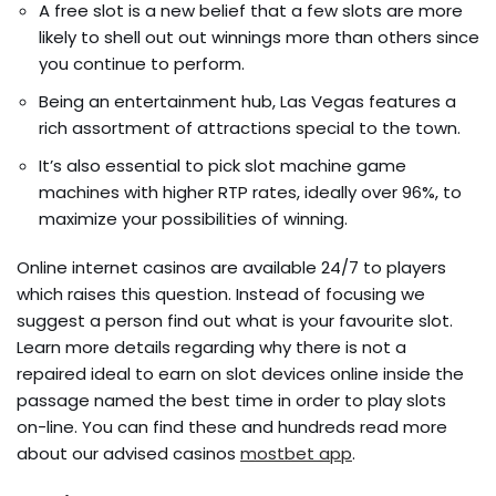
A free slot is a new belief that a few slots are more
likely to shell out out winnings more than others since
you continue to perform.
Being an entertainment hub, Las Vegas features a
rich assortment of attractions special to the town.
It’s also essential to pick slot machine game
machines with higher RTP rates, ideally over 96%, to
maximize your possibilities of winning.
Online internet casinos are available 24/7 to players
which raises this question. Instead of focusing we
suggest a person find out what is your favourite slot.
Learn more details regarding why there is not a
repaired ideal to earn on slot devices online inside the
passage named the best time in order to play slots
on-line. You can find these and hundreds read more
about our advised casinos
mostbet app
.