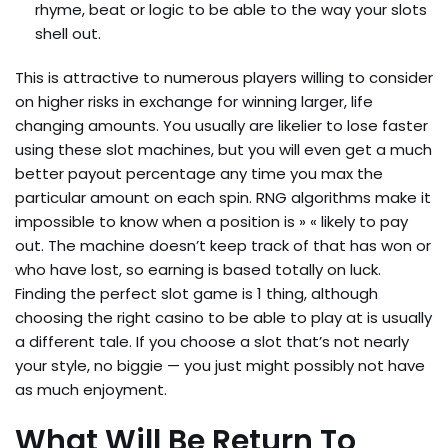
rhyme, beat or logic to be able to the way your slots
shell out.
This is attractive to numerous players willing to consider
on higher risks in exchange for winning larger, life
changing amounts. You usually are likelier to lose faster
using these slot machines, but you will even get a much
better payout percentage any time you max the
particular amount on each spin. RNG algorithms make it
impossible to know when a position is » « likely to pay
out. The machine doesn’t keep track of that has won or
who have lost, so earning is based totally on luck.
Finding the perfect slot game is 1 thing, although
choosing the right casino to be able to play at is usually
a different tale. If you choose a slot that’s not nearly
your style, no biggie — you just might possibly not have
as much enjoyment.
What Will Be Return To