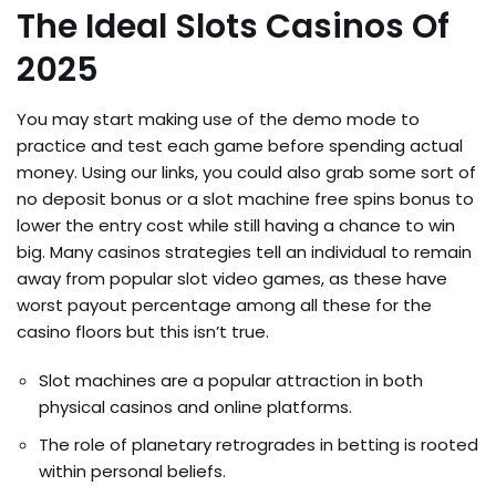
The Ideal Slots Casinos Of
2025
You may start making use of the demo mode to
practice and test each game before spending actual
money. Using our links, you could also grab some sort of
no deposit bonus or a slot machine free spins bonus to
lower the entry cost while still having a chance to win
big. Many casinos strategies tell an individual to remain
away from popular slot video games, as these have
worst payout percentage among all these for the
casino floors but this isn’t true.
Slot machines are a popular attraction in both
physical casinos and online platforms.
The role of planetary retrogrades in betting is rooted
within personal beliefs.