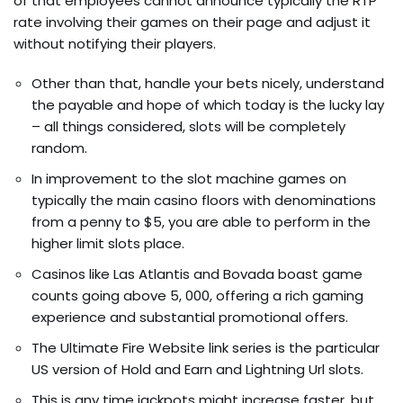
of that employees cannot announce typically the RTP
rate involving their games on their page and adjust it
without notifying their players.
Other than that, handle your bets nicely, understand
the payable and hope of which today is the lucky lay
– all things considered, slots will be completely
random.
In improvement to the slot machine games on
typically the main casino floors with denominations
from a penny to $5, you are able to perform in the
higher limit slots place.
Casinos like Las Atlantis and Bovada boast game
counts going above 5, 000, offering a rich gaming
experience and substantial promotional offers.
The Ultimate Fire Website link series is the particular
US version of Hold and Earn and Lightning Url slots.
This is any time jackpots might increase faster, but