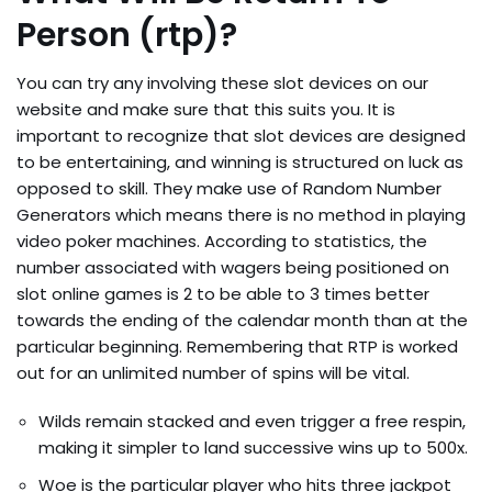
Person (rtp)?
You can try any involving these slot devices on our
website and make sure that this suits you. It is
important to recognize that slot devices are designed
to be entertaining, and winning is structured on luck as
opposed to skill. They make use of Random Number
Generators which means there is no method in playing
video poker machines. According to statistics, the
number associated with wagers being positioned on
slot online games is 2 to be able to 3 times better
towards the ending of the calendar month than at the
particular beginning. Remembering that RTP is worked
out for an unlimited number of spins will be vital.
Wilds remain stacked and even trigger a free respin,
making it simpler to land successive wins up to 500x.
Woe is the particular player who hits three jackpot