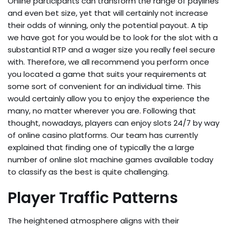
Online participants can transform the range of paylines
and even bet size, yet that will certainly not increase
their odds of winning, only the potential payout. A tip
we have got for you would be to look for the slot with a
substantial RTP and a wager size you really feel secure
with. Therefore, we all recommend you perform once
you located a game that suits your requirements at
some sort of convenient for an individual time. This
would certainly allow you to enjoy the experience the
many, no matter wherever you are. Following that
thought, nowadays, players can enjoy slots 24/7 by way
of online casino platforms. Our team has currently
explained that finding one of typically the a large
number of online slot machine games available today
to classify as the best is quite challenging.
Player Traffic Patterns
The heightened atmosphere aligns with their