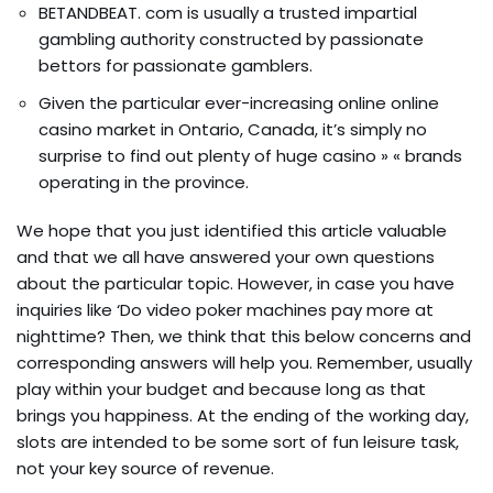
BETANDBEAT. com is usually a trusted impartial
gambling authority constructed by passionate
bettors for passionate gamblers.
Given the particular ever-increasing online online
casino market in Ontario, Canada, it’s simply no
surprise to find out plenty of huge casino » « brands
operating in the province.
We hope that you just identified this article valuable
and that we all have answered your own questions
about the particular topic. However, in case you have
inquiries like ‘Do video poker machines pay more at
nighttime? Then, we think that this below concerns and
corresponding answers will help you. Remember, usually
play within your budget and because long as that
brings you happiness. At the ending of the working day,
slots are intended to be some sort of fun leisure task,
not your key source of revenue.