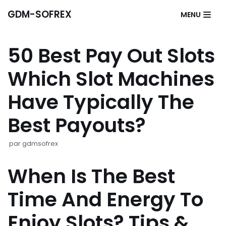
Aller
GDM-SOFREX
MENU
au
contenu
50 Best Pay Out Slots
Which Slot Machines
Have Typically The
Best Payouts?
par
gdmsofrex
When Is The Best
Time And Energy To
Enjoy Slots? Tips &