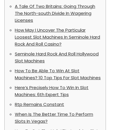
A Tale Of Two Britains: Going Through
The North-south Divide In Wagering
Licenses
How May I Uncover The Particular
Loosest Slot Machines In Seminole Hard
Rock And Roll Casino?
Seminole Hard Rock And Roll Hollywood
Slot Machines
How To Be Able To Win At Slot
Machines? 10 Top Tips For Slot Machines
Here’s Precisely How To Win In Slot
Machines: 6th Expert Tips
Rtp Remains Constant
When Is The Better Time To Perform
Slots In Vegas?