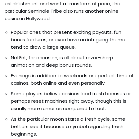
establishment and want a transform of pace, the
particular Seminole Tribe also runs another online
casino in Hollywood.
Popular ones that present exciting payouts, fun
bonus features, or even have an intriguing theme
tend to draw a large queue.
NetEnt, for occasion, is all about razor-sharp
animation and deep bonus rounds.
Evenings in addition to weekends are perfect time at
casinos, both online and even personally.
Some players believe casinos load fresh bonuses or
perhaps reset machines right away, though this is
usually more rumor as compared to fact.
As the particular moon starts a fresh cycle, some
bettors see it because a symbol regarding fresh
beginnings.