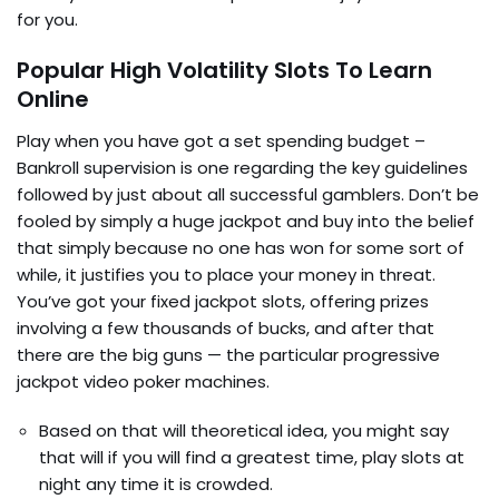
for you.
Popular High Volatility Slots To Learn
Online
Play when you have got a set spending budget –
Bankroll supervision is one regarding the key guidelines
followed by just about all successful gamblers. Don’t be
fooled by simply a huge jackpot and buy into the belief
that simply because no one has won for some sort of
while, it justifies you to place your money in threat.
You’ve got your fixed jackpot slots, offering prizes
involving a few thousands of bucks, and after that
there are the big guns — the particular progressive
jackpot video poker machines.
Based on that will theoretical idea, you might say
that will if you will find a greatest time, play slots at
night any time it is crowded.