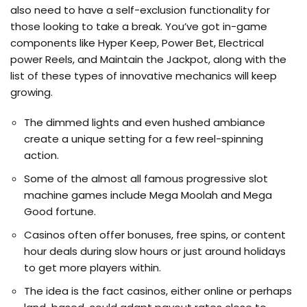
also need to have a self-exclusion functionality for
those looking to take a break. You’ve got in-game
components like Hyper Keep, Power Bet, Electrical
power Reels, and Maintain the Jackpot, along with the
list of these types of innovative mechanics will keep
growing.
The dimmed lights and even hushed ambiance
create a unique setting for a few reel-spinning
action.
Some of the almost all famous progressive slot
machine games include Mega Moolah and Mega
Good fortune.
Casinos often offer bonuses, free spins, or content
hour deals during slow hours or just around holidays
to get more players within.
The idea is the fact casinos, either online or perhaps