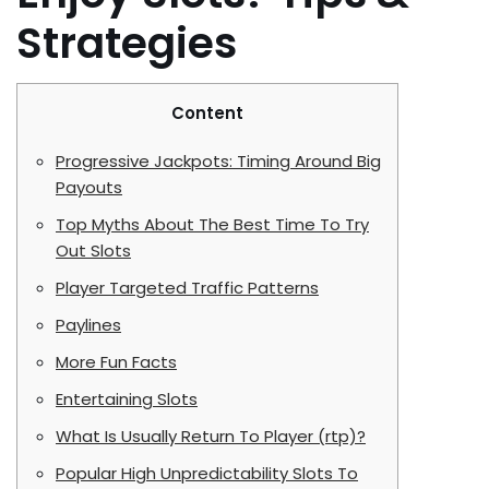
Strategies
Content
Progressive Jackpots: Timing Around Big
Payouts
Top Myths About The Best Time To Try
Out Slots
Player Targeted Traffic Patterns
Paylines
More Fun Facts
Entertaining Slots
What Is Usually Return To Player (rtp)?
Popular High Unpredictability Slots To