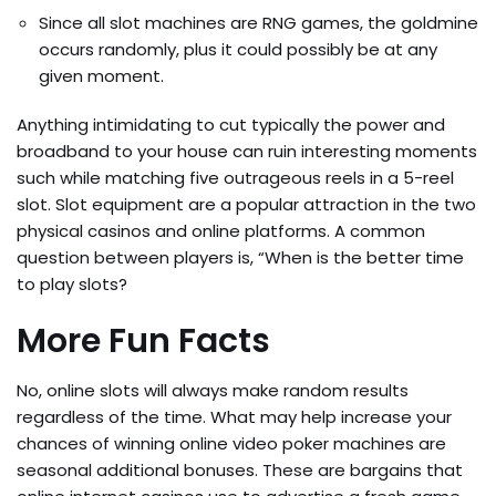
Since all slot machines are RNG games, the goldmine
occurs randomly, plus it could possibly be at any
given moment.
Anything intimidating to cut typically the power and
broadband to your house can ruin interesting moments
such while matching five outrageous reels in a 5-reel
slot. Slot equipment are a popular attraction in the two
physical casinos and online platforms. A common
question between players is, “When is the better time
to play slots?
More Fun Facts
No, online slots will always make random results
regardless of the time. What may help increase your
chances of winning online video poker machines are
seasonal additional bonuses. These are bargains that