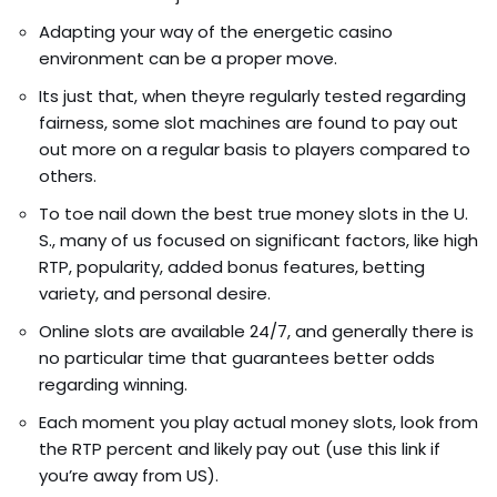
Adapting your way of the energetic casino
environment can be a proper move.
Its just that, when theyre regularly tested regarding
fairness, some slot machines are found to pay out
out more on a regular basis to players compared to
others.
To toe nail down the best true money slots in the U.
S., many of us focused on significant factors, like high
RTP, popularity, added bonus features, betting
variety, and personal desire.
Online slots are available 24/7, and generally there is
no particular time that guarantees better odds
regarding winning.
Each moment you play actual money slots, look from
the RTP percent and likely pay out (use this link if
you’re away from US).