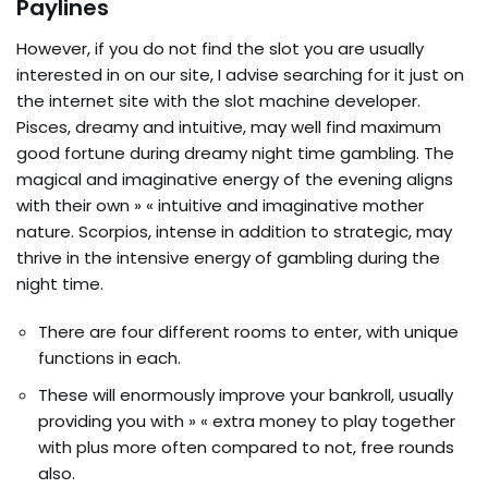
Paylines
However, if you do not find the slot you are usually
interested in on our site, I advise searching for it just on
the internet site with the slot machine developer.
Pisces, dreamy and intuitive, may well find maximum
good fortune during dreamy night time gambling. The
magical and imaginative energy of the evening aligns
with their own » « intuitive and imaginative mother
nature. Scorpios, intense in addition to strategic, may
thrive in the intensive energy of gambling during the
night time.
There are four different rooms to enter, with unique
functions in each.
These will enormously improve your bankroll, usually
providing you with » « extra money to play together
with plus more often compared to not, free rounds
also.