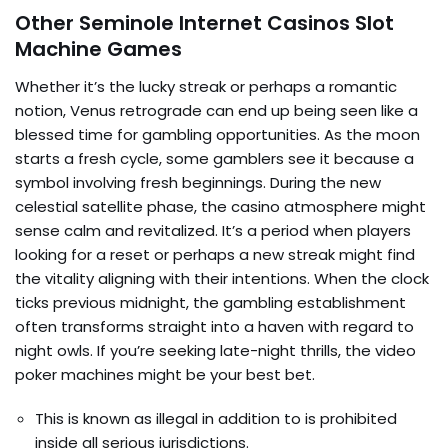
Other Seminole Internet Casinos Slot
Machine Games
Whether it’s the lucky streak or perhaps a romantic
notion, Venus retrograde can end up being seen like a
blessed time for gambling opportunities. As the moon
starts a fresh cycle, some gamblers see it because a
symbol involving fresh beginnings. During the new
celestial satellite phase, the casino atmosphere might
sense calm and revitalized. It’s a period when players
looking for a reset or perhaps a new streak might find
the vitality aligning with their intentions. When the clock
ticks previous midnight, the gambling establishment
often transforms straight into a haven with regard to
night owls. If you’re seeking late-night thrills, the video
poker machines might be your best bet.
This is known as illegal in addition to is prohibited
inside all serious jurisdictions.