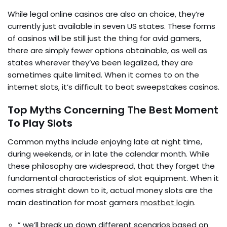
While legal online casinos are also an choice, they’re
currently just available in seven US states. These forms
of casinos will be still just the thing for avid gamers,
there are simply fewer options obtainable, as well as
states wherever they’ve been legalized, they are
sometimes quite limited. When it comes to on the
internet slots, it’s difficult to beat sweepstakes casinos.
Top Myths Concerning The Best Moment
To Play Slots
Common myths include enjoying late at night time,
during weekends, or in late the calendar month. While
these philosophy are widespread, that they forget the
fundamental characteristics of slot equipment. When it
comes straight down to it, actual money slots are the
main destination for most gamers
mostbet login
.
” we’ll break up down different scenarios based on