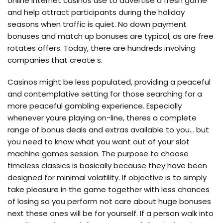
online internet casinos use to advertise a fresh game
and help attract participants during the holiday
seasons when traffic is quiet. No down payment
bonuses and match up bonuses are typical, as are free
rotates offers. Today, there are hundreds involving
companies that create s.
Casinos might be less populated, providing a peaceful
and contemplative setting for those searching for a
more peaceful gambling experience. Especially
whenever youre playing on-line, theres a complete
range of bonus deals and extras available to you… but
you need to know what you want out of your slot
machine games session. The purpose to choose
timeless classics is basically because they have been
designed for minimal volatility. If objective is to simply
take pleasure in the game together with less chances
of losing so you perform not care about huge bonuses
next these ones will be for yourself. If a person walk into