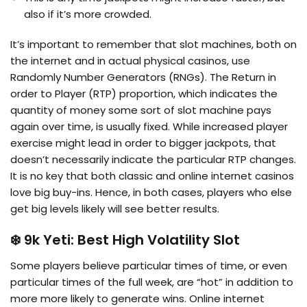
also if it’s more crowded.
It’s important to remember that slot machines, both on
the internet and in actual physical casinos, use
Randomly Number Generators (RNGs). The Return in
order to Player (RTP) proportion, which indicates the
quantity of money some sort of slot machine pays
again over time, is usually fixed. While increased player
exercise might lead in order to bigger jackpots, that
doesn’t necessarily indicate the particular RTP changes.
It is no key that both classic and online internet casinos
love big buy-ins. Hence, in both cases, players who else
get big levels likely will see better results.
❄️ 9k Yeti: Best High Volatility Slot
Some players believe particular times of time, or even
particular times of the full week, are “hot” in addition to
more more likely to generate wins. Online internet