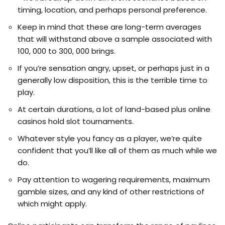
timing, location, and perhaps personal preference.
Keep in mind that these are long-term averages
that will withstand above a sample associated with
100, 000 to 300, 000 brings.
If you’re sensation angry, upset, or perhaps just in a
generally low disposition, this is the terrible time to
play.
At certain durations, a lot of land-based plus online
casinos hold slot tournaments.
Whatever style you fancy as a player, we’re quite
confident that you’ll like all of them as much while we
do.
Pay attention to wagering requirements, maximum
gamble sizes, and any kind of other restrictions of
which might apply.