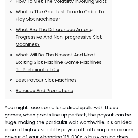
How To Get The Volatility Involving Slots
What Is The Greatest Time In Order To
Play Slot Machines?
What Are The Differences Among
Progressive And Non-progressive Slot
Machines?
What Will Be The Newest And Most
Exciting Slot Machine Game Machines
To Participate In? »
Best Payout Slot Machines
Bonuses And Promotions
You might face some long dried spells with these
games, when points line up perfect, the payout can be
huge, making the particular wait worthwhile. It’s an ideal
case of high » « volatility paying off, offering a maximum
payout of your whopping 116, 030x. A busy casino does,