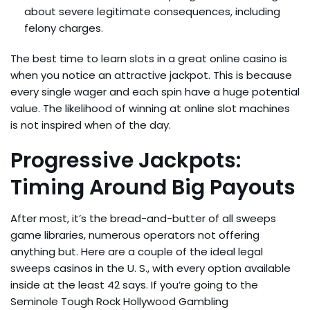
about severe legitimate consequences, including
felony charges.
The best time to learn slots in a great online casino is
when you notice an attractive jackpot. This is because
every single wager and each spin have a huge potential
value. The likelihood of winning at online slot machines
is not inspired when of the day.
Progressive Jackpots:
Timing Around Big Payouts
After most, it’s the bread-and-butter of all sweeps
game libraries, numerous operators not offering
anything but. Here are a couple of the ideal legal
sweeps casinos in the U. S., with every option available
inside at the least 42 says. If you’re going to the
Seminole Tough Rock Hollywood Gambling