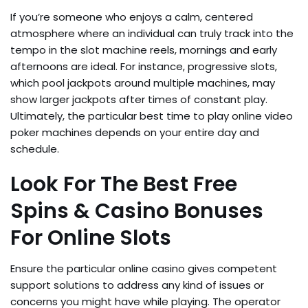
If you’re someone who enjoys a calm, centered
atmosphere where an individual can truly track into the
tempo in the slot machine reels, mornings and early
afternoons are ideal. For instance, progressive slots,
which pool jackpots around multiple machines, may
show larger jackpots after times of constant play.
Ultimately, the particular best time to play online video
poker machines depends on your entire day and
schedule.
Look For The Best Free
Spins & Casino Bonuses
For Online Slots
Ensure the particular online casino gives competent
support solutions to address any kind of issues or
concerns you might have while playing. The operator