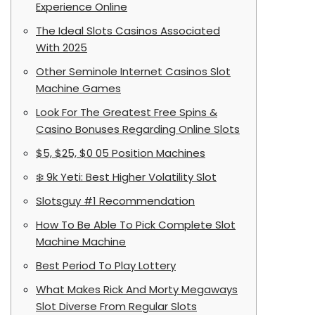
Experience Online
The Ideal Slots Casinos Associated
With 2025
Other Seminole Internet Casinos Slot
Machine Games
Look For The Greatest Free Spins &
Casino Bonuses Regarding Online Slots
$5, $25, $0 05 Position Machines
❄️ 9k Yeti: Best Higher Volatility Slot
Slotsguy #1 Recommendation
How To Be Able To Pick Complete Slot
Machine Machine
Best Period To Play Lottery
What Makes Rick And Morty Megaways
Slot Diverse From Regular Slots