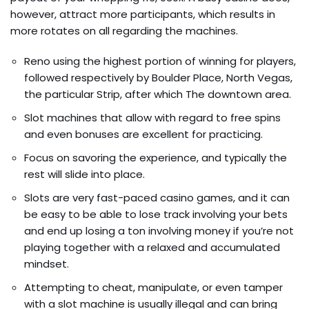
however, attract more participants, which results in
more rotates on all regarding the machines.
Reno using the highest portion of winning for players,
followed respectively by Boulder Place, North Vegas,
the particular Strip, after which The downtown area.
Slot machines that allow with regard to free spins
and even bonuses are excellent for practicing.
Focus on savoring the experience, and typically the
rest will slide into place.
Slots are very fast-paced casino games, and it can
be easy to be able to lose track involving your bets
and end up losing a ton involving money if you’re not
playing together with a relaxed and accumulated
mindset.
Attempting to cheat, manipulate, or even tamper
with a slot machine is usually illegal and can bring