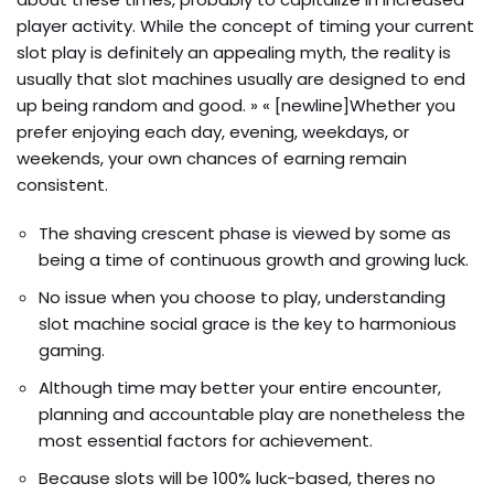
player activity. While the concept of timing your current
slot play is definitely an appealing myth, the reality is
usually that slot machines usually are designed to end
up being random and good. » « [newline]Whether you
prefer enjoying each day, evening, weekdays, or
weekends, your own chances of earning remain
consistent.
The shaving crescent phase is viewed by some as
being a time of continuous growth and growing luck.
No issue when you choose to play, understanding
slot machine social grace is the key to harmonious
gaming.
Although time may better your entire encounter,
planning and accountable play are nonetheless the
most essential factors for achievement.
Because slots will be 100% luck-based, theres no