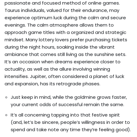
passionate and focused method of online games.
Taurus individuals, valued for their endurance, may
experience optimum luck during the calm and secure
evenings. The calm atmosphere allows them to
approach game titles with a organized and strategic
mindset. Many lottery lovers prefer purchasing tickets
during the night hours, soaking inside the vibrant
ambiance that comes still living as the sunshine sets.
It’s an occasion when dreams experience closer to
actuality, as well as the allure involving winning
intensifies. Jupiter, often considered a planet of luck
and expansion, has its retrograde phases.
Just keep in mind, while the goldmine grows faster,
your current odds of successful remain the same.
It’s all concerning tapping into that festive spirit
(and, let’s be sincere, people’s willingness in order to
spend and take note any time they’re feeling good).