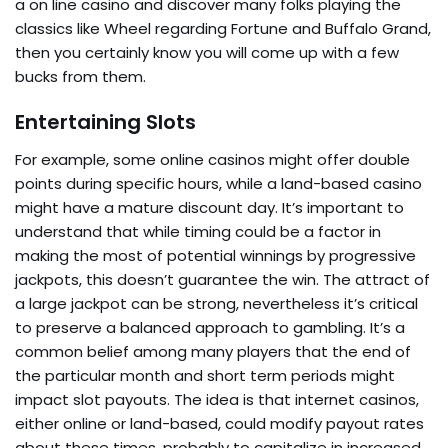
a on line casino and discover many folks playing the
classics like Wheel regarding Fortune and Buffalo Grand,
then you certainly know you will come up with a few
bucks from them.
Entertaining Slots
For example, some online casinos might offer double
points during specific hours, while a land-based casino
might have a mature discount day. It’s important to
understand that while timing could be a factor in
making the most of potential winnings by progressive
jackpots, this doesn’t guarantee the win. The attract of
a large jackpot can be strong, nevertheless it’s critical
to preserve a balanced approach to gambling. It’s a
common belief among many players that the end of
the particular month and short term periods might
impact slot payouts. The idea is that internet casinos,
either online or land-based, could modify payout rates
about these times, probably to capitalize in increased