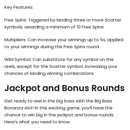
Key Features:
Free Spins: Triggered by landing three or more Scatter
symbols, awarding a minimum of 10 Free Spins.
Multipliers: Can increase your winnings up to 5x, applied
to your winnings during the Free Spins round.
Wild Symbol: Can substitute for any symbol on the
reels, except for the Scatter symbol, increasing your
chances of landing winning combinations.
Jackpot and Bonus Rounds
Get ready to reel in the big bass with the Big Bass
Bonanza slot! In this exciting game, you’ll have the
chance to win big in the jackpot and bonus rounds.
Here’s what you need to know: