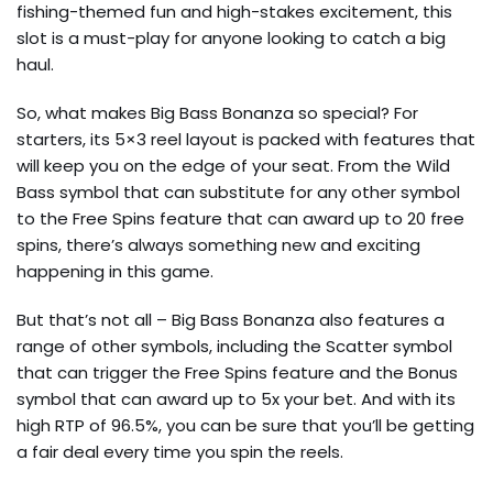
fishing-themed fun and high-stakes excitement, this
slot is a must-play for anyone looking to catch a big
haul.
So, what makes Big Bass Bonanza so special? For
starters, its 5×3 reel layout is packed with features that
will keep you on the edge of your seat. From the Wild
Bass symbol that can substitute for any other symbol
to the Free Spins feature that can award up to 20 free
spins, there’s always something new and exciting
happening in this game.
But that’s not all – Big Bass Bonanza also features a
range of other symbols, including the Scatter symbol
that can trigger the Free Spins feature and the Bonus
symbol that can award up to 5x your bet. And with its
high RTP of 96.5%, you can be sure that you’ll be getting
a fair deal every time you spin the reels.