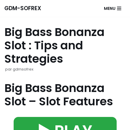
Aller
GDM-SOFREX
MENU
au
contenu
Big Bass Bonanza
Slot : Tips and
Strategies
par
gdmsofrex
Big Bass Bonanza
Slot – Slot Features