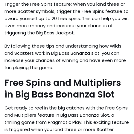
Trigger the Free Spins feature: When you land three or
more Scatter symbols, trigger the Free Spins feature to
award yourself up to 20 free spins. This can help you win
even more money and increase your chances of
triggering the Big Bass Jackpot.
By following these tips and understanding how Wilds
and Scatters work in Big Bass Bonanza slot, you can
increase your chances of winning and have even more
fun playing the game.
Free Spins and Multipliers
in Big Bass Bonanza Slot
Get ready to reel in the big catches with the Free Spins
and Multipliers feature in Big Bass Bonanza Slot, a
thrilling game from Pragmatic Play. This exciting feature
is triggered when you land three or more Scatter