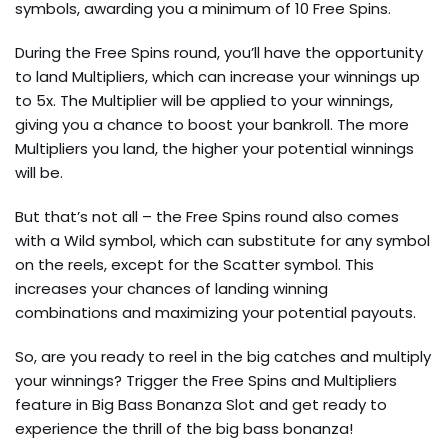
symbols, awarding you a minimum of 10 Free Spins.
During the Free Spins round, you’ll have the opportunity
to land Multipliers, which can increase your winnings up
to 5x. The Multiplier will be applied to your winnings,
giving you a chance to boost your bankroll. The more
Multipliers you land, the higher your potential winnings
will be.
But that’s not all – the Free Spins round also comes
with a Wild symbol, which can substitute for any symbol
on the reels, except for the Scatter symbol. This
increases your chances of landing winning
combinations and maximizing your potential payouts.
So, are you ready to reel in the big catches and multiply
your winnings? Trigger the Free Spins and Multipliers
feature in Big Bass Bonanza Slot and get ready to
experience the thrill of the big bass bonanza!