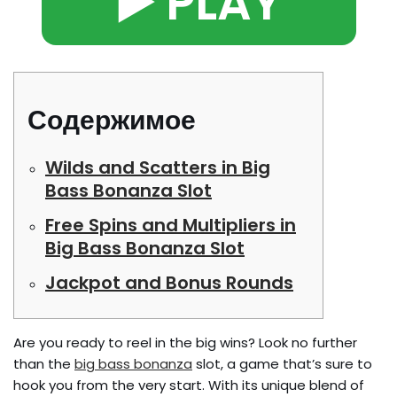
▶️ PLAY
Содержимое
Wilds and Scatters in Big
Bass Bonanza Slot
Free Spins and Multipliers in
Big Bass Bonanza Slot
Jackpot and Bonus Rounds
Are you ready to reel in the big wins? Look no further
than the
big bass bonanza
slot, a game that’s sure to
hook you from the very start. With its unique blend of