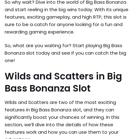
So why wait? Dive into the world of Big Bass Bonanza
and start reeling in the big wins today. With its unique
features, exciting gameplay, and high RTP, this slot is
sure to be a catch for anyone looking for a fun and
rewarding gaming experience.
So, what are you waiting for? Start playing Big Bass
Bonanza slot today and see if you can catch the big
one!
Wilds and Scatters in Big
Bass Bonanza Slot
Wilds and Scatters are two of the most exciting
features in Big Bass Bonanza slot, and they can
significantly boost your chances of winning. In this
section, we’ll dive into the details of how these
features work and how you can use them to your