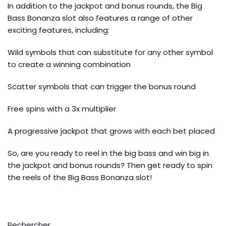
In addition to the jackpot and bonus rounds, the Big
Bass Bonanza slot also features a range of other
exciting features, including:
Wild symbols that can substitute for any other symbol
to create a winning combination
Scatter symbols that can trigger the bonus round
Free spins with a 3x multiplier
A progressive jackpot that grows with each bet placed
So, are you ready to reel in the big bass and win big in
the jackpot and bonus rounds? Then get ready to spin
the reels of the Big Bass Bonanza slot!
Rechercher