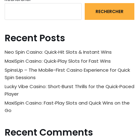
RECHERCHER
Recent Posts
Neo Spin Casino: Quick‑Hit Slots & Instant Wins
MaxiSpin Casino: Quick‑Play Slots for Fast Wins
SpinsUp – The Mobile-First Casino Experience for Quick
Spin Sessions
Lucky Vibe Casino: Short‑Burst Thrills for the Quick‑Paced
Player
MaxiSpin Casino: Fast‑Play Slots and Quick Wins on the
Go
Recent Comments