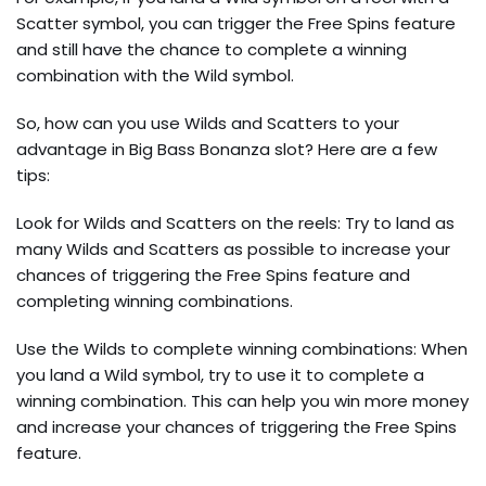
Scatter symbol, you can trigger the Free Spins feature
and still have the chance to complete a winning
combination with the Wild symbol.
So, how can you use Wilds and Scatters to your
advantage in Big Bass Bonanza slot? Here are a few
tips:
Look for Wilds and Scatters on the reels: Try to land as
many Wilds and Scatters as possible to increase your
chances of triggering the Free Spins feature and
completing winning combinations.
Use the Wilds to complete winning combinations: When
you land a Wild symbol, try to use it to complete a
winning combination. This can help you win more money
and increase your chances of triggering the Free Spins
feature.