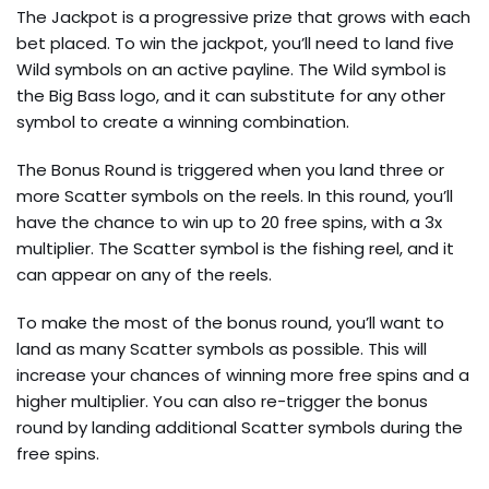
The Jackpot is a progressive prize that grows with each
bet placed. To win the jackpot, you’ll need to land five
Wild symbols on an active payline. The Wild symbol is
the Big Bass logo, and it can substitute for any other
symbol to create a winning combination.
The Bonus Round is triggered when you land three or
more Scatter symbols on the reels. In this round, you’ll
have the chance to win up to 20 free spins, with a 3x
multiplier. The Scatter symbol is the fishing reel, and it
can appear on any of the reels.
To make the most of the bonus round, you’ll want to
land as many Scatter symbols as possible. This will
increase your chances of winning more free spins and a
higher multiplier. You can also re-trigger the bonus
round by landing additional Scatter symbols during the
free spins.