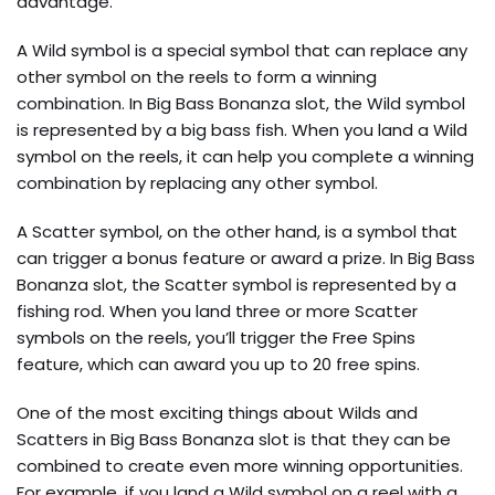
advantage.
A Wild symbol is a special symbol that can replace any
other symbol on the reels to form a winning
combination. In Big Bass Bonanza slot, the Wild symbol
is represented by a big bass fish. When you land a Wild
symbol on the reels, it can help you complete a winning
combination by replacing any other symbol.
A Scatter symbol, on the other hand, is a symbol that
can trigger a bonus feature or award a prize. In Big Bass
Bonanza slot, the Scatter symbol is represented by a
fishing rod. When you land three or more Scatter
symbols on the reels, you’ll trigger the Free Spins
feature, which can award you up to 20 free spins.
One of the most exciting things about Wilds and
Scatters in Big Bass Bonanza slot is that they can be
combined to create even more winning opportunities.
For example, if you land a Wild symbol on a reel with a