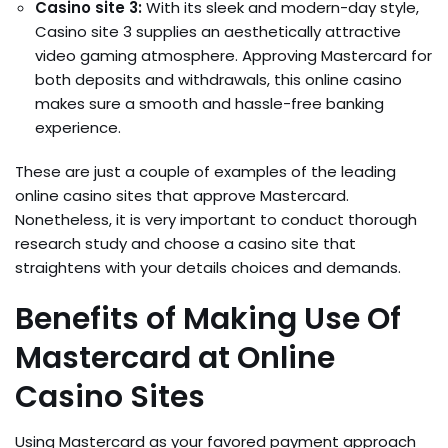
Casino site 3:
With its sleek and modern-day style,
Casino site 3 supplies an aesthetically attractive
video gaming atmosphere. Approving Mastercard for
both deposits and withdrawals, this online casino
makes sure a smooth and hassle-free banking
experience.
These are just a couple of examples of the leading
online casino sites that approve Mastercard.
Nonetheless, it is very important to conduct thorough
research study and choose a casino site that
straightens with your details choices and demands.
Benefits of Making Use Of
Mastercard at Online
Casino Sites
Using Mastercard as your favored payment approach