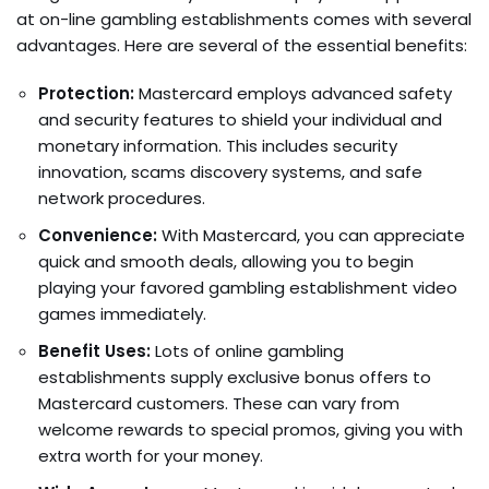
at on-line gambling establishments comes with several
advantages. Here are several of the essential benefits:
Protection:
Mastercard employs advanced safety
and security features to shield your individual and
monetary information. This includes security
innovation, scams discovery systems, and safe
network procedures.
Convenience:
With Mastercard, you can appreciate
quick and smooth deals, allowing you to begin
playing your favored gambling establishment video
games immediately.
Benefit Uses:
Lots of online gambling
establishments supply exclusive bonus offers to
Mastercard customers. These can vary from
welcome rewards to special promos, giving you with
extra worth for your money.