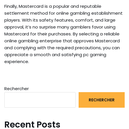
Finally, Mastercard is a popular and reputable
settlement method for online gambling establishment
players. With its safety features, comfort, and large
approval, it’s no surprise many gamblers favor using
Mastercard for their purchases. By selecting a reliable
online gambling enterprise that approves Mastercard
and complying with the required precautions, you can
appreciate a smooth and satisfying pc gaming
experience.
Rechercher
RECHERCHER
Recent Posts