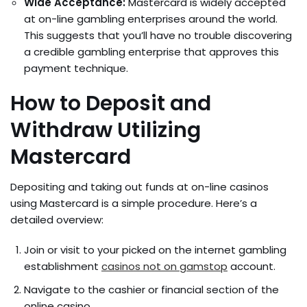
Wide Acceptance:
Mastercard is widely accepted
at on-line gambling enterprises around the world.
This suggests that you’ll have no trouble discovering
a credible gambling enterprise that approves this
payment technique.
How to Deposit and
Withdraw Utilizing
Mastercard
Depositing and taking out funds at on-line casinos
using Mastercard is a simple procedure. Here’s a
detailed overview:
Join or visit to your picked on the internet gambling
establishment
casinos not on gamstop
account.
Navigate to the cashier or financial section of the
online casino.