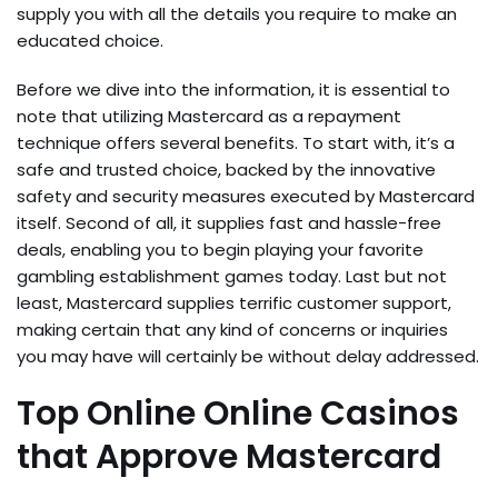
supply you with all the details you require to make an
educated choice.
Before we dive into the information, it is essential to
note that utilizing Mastercard as a repayment
technique offers several benefits. To start with, it’s a
safe and trusted choice, backed by the innovative
safety and security measures executed by Mastercard
itself. Second of all, it supplies fast and hassle-free
deals, enabling you to begin playing your favorite
gambling establishment games today. Last but not
least, Mastercard supplies terrific customer support,
making certain that any kind of concerns or inquiries
you may have will certainly be without delay addressed.
Top Online Online Casinos
that Approve Mastercard