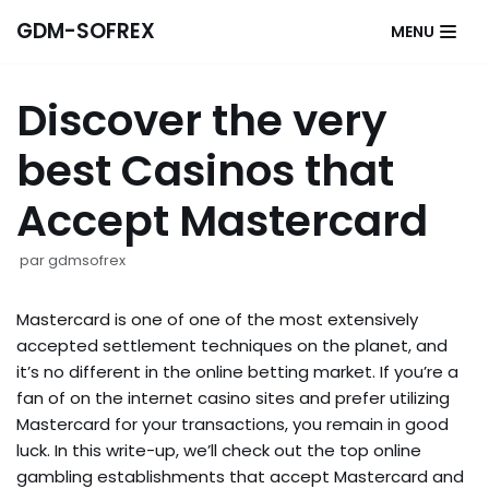
Aller
GDM-SOFREX
MENU
au
contenu
Discover the very
best Casinos that
Accept Mastercard
par
gdmsofrex
Mastercard is one of one of the most extensively
accepted settlement techniques on the planet, and
it’s no different in the online betting market. If you’re a
fan of on the internet casino sites and prefer utilizing
Mastercard for your transactions, you remain in good
luck. In this write-up, we’ll check out the top online
gambling establishments
that accept Mastercard and