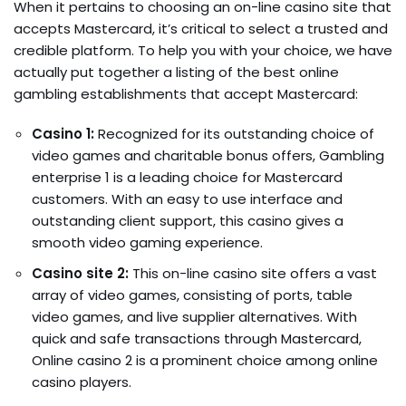
When it pertains to choosing an on-line casino site that
accepts Mastercard, it’s critical to select a trusted and
credible platform. To help you with your choice, we have
actually put together a listing of the best online
gambling establishments that accept Mastercard:
Casino 1:
Recognized for its outstanding choice of
video games and charitable bonus offers, Gambling
enterprise 1 is a leading choice for Mastercard
customers. With an easy to use interface and
outstanding client support, this casino gives a
smooth video gaming experience.
Casino site 2:
This on-line casino site offers a vast
array of video games, consisting of ports, table
video games, and live supplier alternatives. With
quick and safe transactions through Mastercard,
Online casino 2 is a prominent choice among online
casino players.