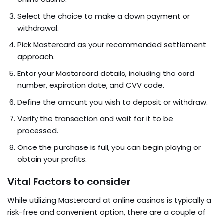
Select the choice to make a down payment or
withdrawal.
Pick Mastercard as your recommended settlement
approach.
Enter your Mastercard details, including the card
number, expiration date, and CVV code.
Define the amount you wish to deposit or withdraw.
Verify the transaction and wait for it to be
processed.
Once the purchase is full, you can begin playing or
obtain your profits.
Vital Factors to consider
While utilizing Mastercard at online casinos is typically a
risk-free and convenient option, there are a couple of