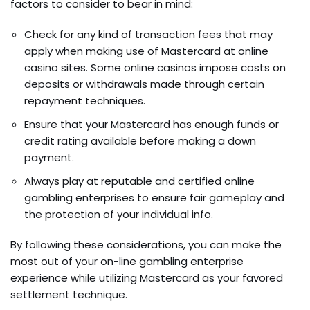
factors to consider to bear in mind:
Check for any kind of transaction fees that may
apply when making use of Mastercard at online
casino sites. Some online casinos impose costs on
deposits or withdrawals made through certain
repayment techniques.
Ensure that your Mastercard has enough funds or
credit rating available before making a down
payment.
Always play at reputable and certified online
gambling enterprises to ensure fair gameplay and
the protection of your individual info.
By following these considerations, you can make the
most out of your on-line gambling enterprise
experience while utilizing Mastercard as your favored
settlement technique.