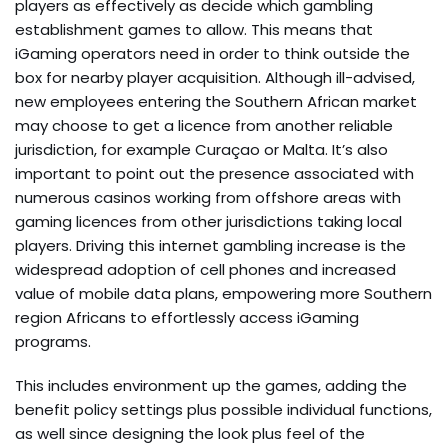
players as effectively as decide which gambling
establishment games to allow. This means that
iGaming operators need in order to think outside the
box for nearby player acquisition. Although ill-advised,
new employees entering the Southern African market
may choose to get a licence from another reliable
jurisdiction, for example Curaçao or Malta. It’s also
important to point out the presence associated with
numerous casinos working from offshore areas with
gaming licences from other jurisdictions taking local
players. Driving this internet gambling increase is the
widespread adoption of cell phones and increased
value of mobile data plans, empowering more Southern
region Africans to effortlessly access iGaming
programs.
This includes environment up the games, adding the
benefit policy settings plus possible individual functions,
as well since designing the look plus feel of the