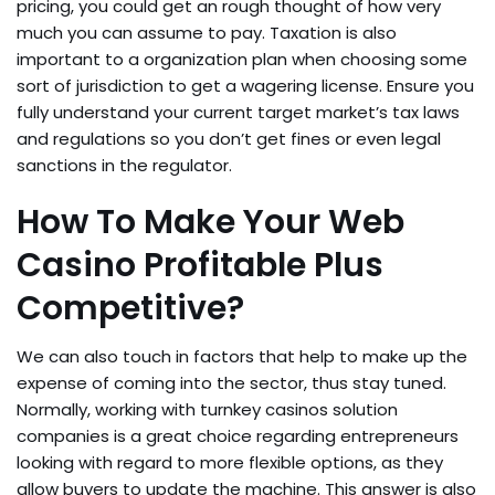
pricing, you could get an rough thought of how very
much you can assume to pay. Taxation is also
important to a organization plan when choosing some
sort of jurisdiction to get a wagering license. Ensure you
fully understand your current target market’s tax laws
and regulations so you don’t get fines or even legal
sanctions in the regulator.
How To Make Your Web
Casino Profitable Plus
Competitive?
We can also touch in factors that help to make up the
expense of coming into the sector, thus stay tuned.
Normally, working with turnkey casinos solution
companies is a great choice regarding entrepreneurs
looking with regard to more flexible options, as they
allow buyers to update the machine. This answer is also