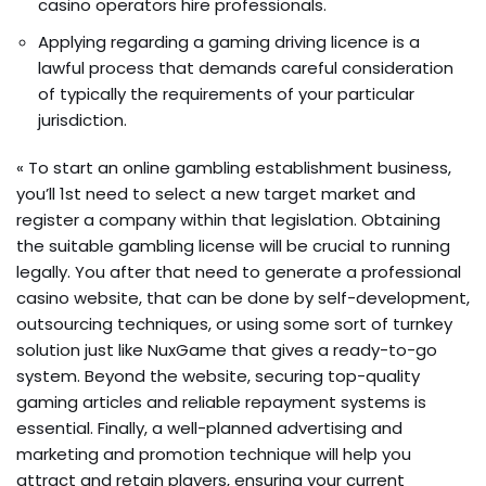
casino operators hire professionals.
Applying regarding a gaming driving licence is a
lawful process that demands careful consideration
of typically the requirements of your particular
jurisdiction.
« To start an online gambling establishment business,
you’ll 1st need to select a new target market and
register a company within that legislation. Obtaining
the suitable gambling license will be crucial to running
legally. You after that need to generate a professional
casino website, that can be done by self-development,
outsourcing techniques, or using some sort of turnkey
solution just like NuxGame that gives a ready-to-go
system. Beyond the website, securing top-quality
gaming articles and reliable repayment systems is
essential. Finally, a well-planned advertising and
marketing and promotion technique will help you
attract and retain players, ensuring your current