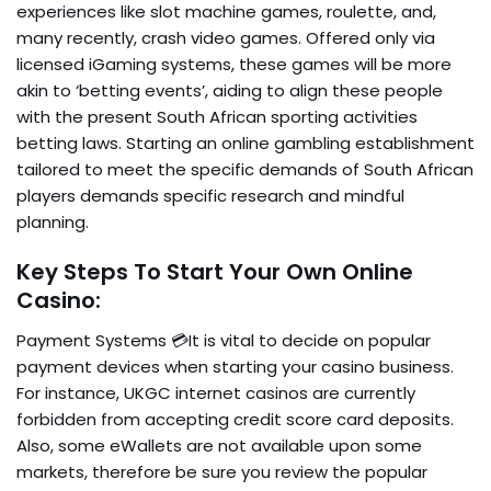
experiences like slot machine games, roulette, and,
many recently, crash video games. Offered only via
licensed iGaming systems, these games will be more
akin to ‘betting events’, aiding to align these people
with the present South African sporting activities
betting laws. Starting an online gambling establishment
tailored to meet the specific demands of South African
players demands specific research and mindful
planning.
Key Steps To Start Your Own Online
Casino:
Payment Systems 💳It is vital to decide on popular
payment devices when starting your casino business.
For instance, UKGC internet casinos are currently
forbidden from accepting credit score card deposits.
Also, some eWallets are not available upon some
markets, therefore be sure you review the popular