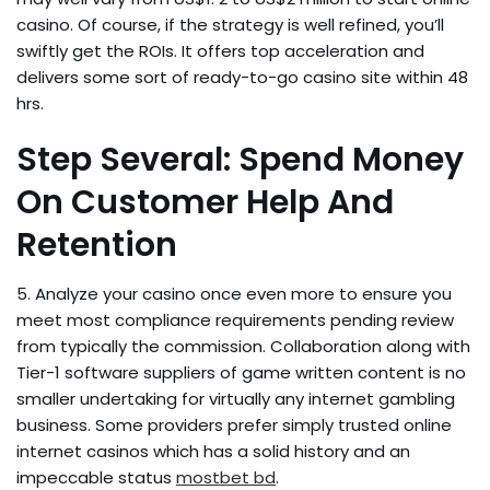
casino. Of course, if the strategy is well refined, you’ll
swiftly get the ROIs. It offers top acceleration and
delivers some sort of ready-to-go casino site within 48
hrs.
Step Several: Spend Money
On Customer Help And
Retention
5. Analyze your casino once even more to ensure you
meet most compliance requirements pending review
from typically the commission. Collaboration along with
Tier-1 software suppliers of game written content is no
smaller undertaking for virtually any internet gambling
business. Some providers prefer simply trusted online
internet casinos which has a solid history and an
impeccable status
mostbet bd
.