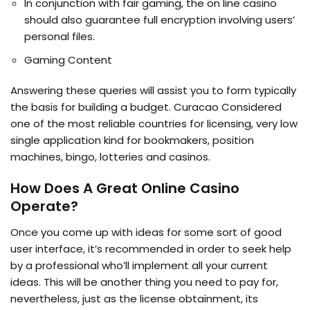
In conjunction with fair gaming, the on line casino
should also guarantee full encryption involving users’
personal files.
Gaming Content
Answering these queries will assist you to form typically
the basis for building a budget. Curacao Considered
one of the most reliable countries for licensing, very low
single application kind for bookmakers, position
machines, bingo, lotteries and casinos.
How Does A Great Online Casino
Operate?
Once you come up with ideas for some sort of good
user interface, it’s recommended in order to seek help
by a professional who’ll implement all your current
ideas. This will be another thing you need to pay for,
nevertheless, just as the license obtainment, its