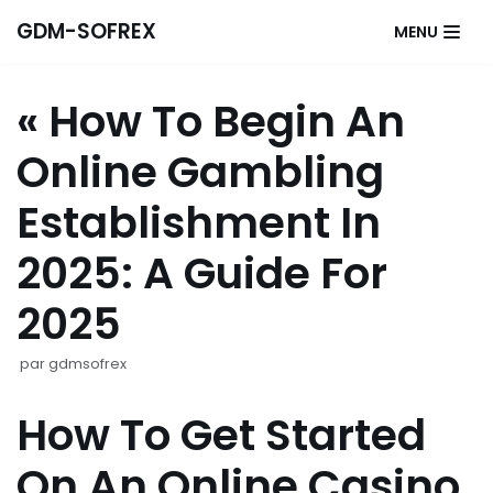
Aller
GDM-SOFREX
MENU
au
contenu
« How To Begin An
Online Gambling
Establishment In
2025: A Guide For
2025
par
gdmsofrex
How To Get Started
On An Online Casino