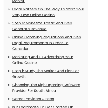
Market
Legal Matters On The Way To Start Your
Very Own Online Casino
Step 6: Monetize Traffic And Even
Generate Revenue
Online Gambling Regulations And Even
Legal Requirements In Order To
Consider
Marketing And » « Advertising Your
Online Casino
Step 1: Study The Market And Plan For
Growth
Choosing The Right Igaming Software
Provider For South Africa
Game Providers & Fees
Is It Legitimate To Get Started On