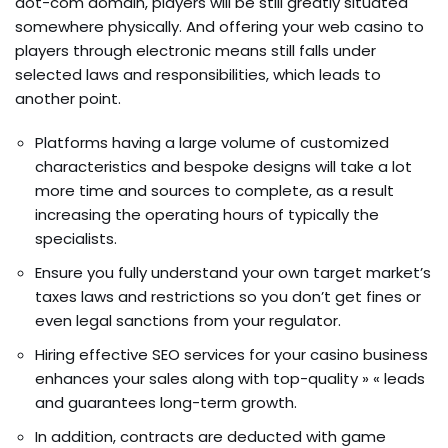
dot-com domain, players will be still greatly situated
somewhere physically. And offering your web casino to
players through electronic means still falls under
selected laws and responsibilities, which leads to
another point.
Platforms having a large volume of customized
characteristics and bespoke designs will take a lot
more time and sources to complete, as a result
increasing the operating hours of typically the
specialists.
Ensure you fully understand your own target market’s
taxes laws and restrictions so you don’t get fines or
even legal sanctions from your regulator.
Hiring effective SEO services for your casino business
enhances your sales along with top-quality » « leads
and guarantees long-term growth.
In addition, contracts are deducted with game