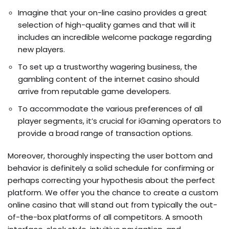
Imagine that your on-line casino provides a great
selection of high-quality games and that will it
includes an incredible welcome package regarding
new players.
To set up a trustworthy wagering business, the
gambling content of the internet casino should
arrive from reputable game developers.
To accommodate the various preferences of all
player segments, it’s crucial for iGaming operators to
provide a broad range of transaction options.
Moreover, thoroughly inspecting the user bottom and
behavior is definitely a solid schedule for confirming or
perhaps correcting your hypothesis about the perfect
platform. We offer you the chance to create a custom
online casino that will stand out from typically the out-
of-the-box platforms of all competitors. A smooth