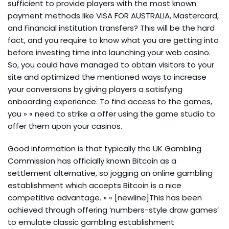
sufficient to provide players with the most known
payment methods like VISA FOR AUSTRALIA, Mastercard,
and Financial institution transfers? This will be the hard
fact, and you require to know what you are getting into
before investing time into launching your web casino.
So, you could have managed to obtain visitors to your
site and optimized the mentioned ways to increase
your conversions by giving players a satisfying
onboarding experience. To find access to the games,
you » « need to strike a offer using the game studio to
offer them upon your casinos.
Good information is that typically the UK Gambling
Commission has officially known Bitcoin as a
settlement alternative, so jogging an online gambling
establishment which accepts Bitcoin is a nice
competitive advantage. » « [newline]This has been
achieved through offering ‘numbers-style draw games’
to emulate classic gambling establishment