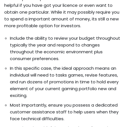
helpful if you have got your licence or even want to
obtain one particular. While it may possibly require you
to spend a important amount of money, its still a new
more profitable option for investors.
Include the ability to review your budget throughout
typically the year and respond to changes
throughout the economic environment plus
consumer preferences.
In this specific case, the ideal approach means an
individual will need to tasks games, revise features,
and run dozens of promotions in time to hold every
element of your current gaming portfolio new and
exciting.
Most importantly, ensure you possess a dedicated
customer assistance staff to help users when they
face technical difficulties.