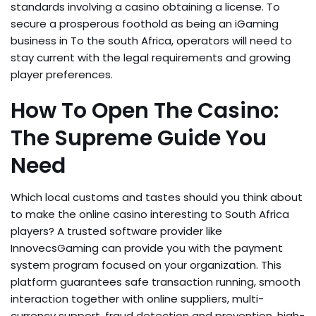
standards involving a casino obtaining a license. To
secure a prosperous foothold as being an iGaming
business in To the south Africa, operators will need to
stay current with the legal requirements and growing
player preferences.
How To Open The Casino:
The Supreme Guide You
Need
Which local customs and tastes should you think about
to make the online casino interesting to South Africa
players? A trusted software provider like
InnovecsGaming can provide you with the payment
system program focused on your organization. This
platform guarantees safe transaction running, smooth
interaction together with online suppliers, multi-
currency support, fraud detection and prevention, high-