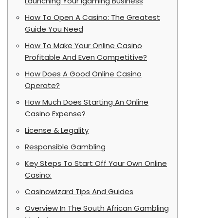
Launching Your Igaming Business
How To Open A Casino: The Greatest
Guide You Need
How To Make Your Online Casino
Profitable And Even Competitive?
How Does A Good Online Casino
Operate?
How Much Does Starting An Online
Casino Expense?
License & Legality
Responsible Gambling
Key Steps To Start Off Your Own Online
Casino:
Casinowizard Tips And Guides
Overview In The South African Gambling