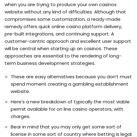
when you are trying to produce your own casinos
website without any kind of difficulties. Although that
compromises some customization, a ready-made
remedy offers quick online casino platform delivery,
pre-built integrations, and continuing support. A
customer-centric approach and excellent user support
will be central when starting up an casinos. These
approaches are essential to the rendering of long-
term business development strategies.
These are easy alternatives because you don’t must
spend moment creating a gambling establishment
website.
Here’s a new breakdown of typically the most viable
permit available for on line casino operators, with
charges.
Bear in mind that you may only get some sort of
license in some sort of country where betting is legal.