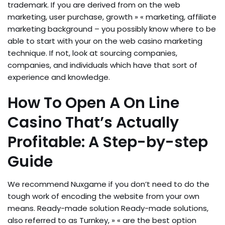
trademark. If you are derived from on the web
marketing, user purchase, growth » « marketing, affiliate
marketing background – you possibly know where to be
able to start with your on the web casino marketing
technique. If not, look at sourcing companies,
companies, and individuals which have that sort of
experience and knowledge.
How To Open A On Line
Casino That’s Actually
Profitable: A Step-by-step
Guide
We recommend Nuxgame if you don’t need to do the
tough work of encoding the website from your own
means. Ready-made solution Ready-made solutions,
also referred to as Turnkey, » « are the best option