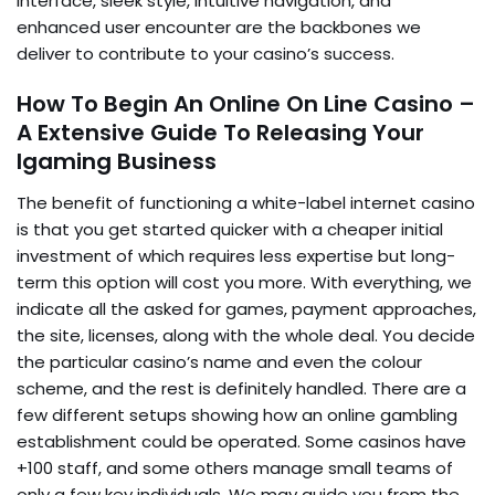
interface, sleek style, intuitive navigation, and
enhanced user encounter are the backbones we
deliver to contribute to your casino’s success.
How To Begin An Online On Line Casino –
A Extensive Guide To Releasing Your
Igaming Business
The benefit of functioning a white-label internet casino
is that you get started quicker with a cheaper initial
investment of which requires less expertise but long-
term this option will cost you more. With everything, we
indicate all the asked for games, payment approaches,
the site, licenses, along with the whole deal. You decide
the particular casino’s name and even the colour
scheme, and the rest is definitely handled. There are a
few different setups showing how an online gambling
establishment could be operated. Some casinos have
+100 staff, and some others manage small teams of
only a few key individuals. We may guide you from the