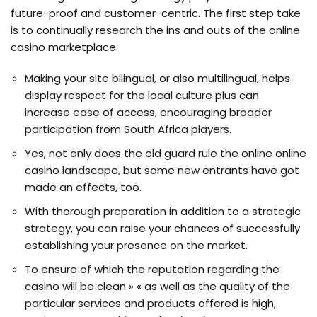
future-proof and customer-centric. The first step take
is to continually research the ins and outs of the online
casino marketplace.
Making your site bilingual, or also multilingual, helps
display respect for the local culture plus can
increase ease of access, encouraging broader
participation from South Africa players.
Yes, not only does the old guard rule the online online
casino landscape, but some new entrants have got
made an effects, too.
With thorough preparation in addition to a strategic
strategy, you can raise your chances of successfully
establishing your presence on the market.
To ensure of which the reputation regarding the
casino will be clean » « as well as the quality of the
particular services and products offered is high,