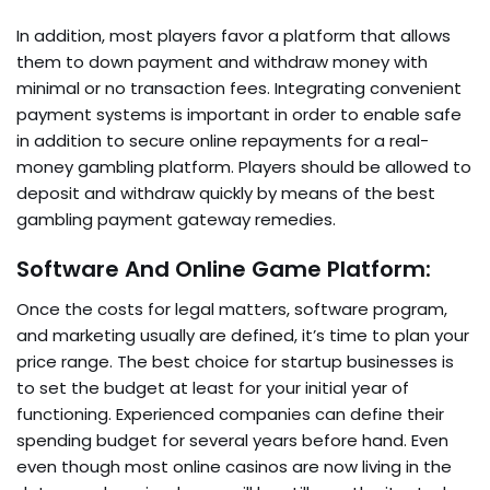
In addition, most players favor a platform that allows
them to down payment and withdraw money with
minimal or no transaction fees. Integrating convenient
payment systems is important in order to enable safe
in addition to secure online repayments for a real-
money gambling platform. Players should be allowed to
deposit and withdraw quickly by means of the best
gambling payment gateway remedies.
Software And Online Game Platform:
Once the costs for legal matters, software program,
and marketing usually are defined, it’s time to plan your
price range. The best choice for startup businesses is
to set the budget at least for your initial year of
functioning. Experienced companies can define their
spending budget for several years before hand. Even
even though most online casinos are now living in the