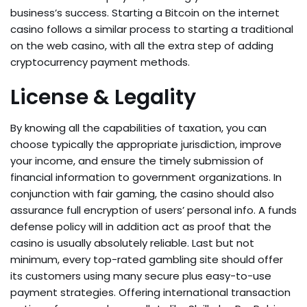
business’s success. Starting a Bitcoin on the internet
casino follows a similar process to starting a traditional
on the web casino, with all the extra step of adding
cryptocurrency payment methods.
License & Legality
By knowing all the capabilities of taxation, you can
choose typically the appropriate jurisdiction, improve
your income, and ensure the timely submission of
financial information to government organizations. In
conjunction with fair gaming, the casino should also
assurance full encryption of users’ personal info. A funds
defense policy will in addition act as proof that the
casino is usually absolutely reliable. Last but not
minimum, every top-rated gambling site should offer
its customers using many secure plus easy-to-use
payment strategies. Offering international transaction