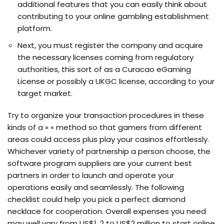
additional features that you can easily think about
contributing to your online gambling establishment
platform.
Next, you must register the company and acquire
the necessary licenses coming from regulatory
authorities, this sort of as a Curacao eGaming
License or possibly a UKGC license, according to your
target market.
Try to organize your transaction procedures in these
kinds of a » « method so that gamers from different
areas could access plus play your casinos effortlessly.
Whichever variety of partnership a person choose, the
software program suppliers are your current best
partners in order to launch and operate your
operations easily and seamlessly. The following
checklist could help you pick a perfect diamond
necklace for cooperation. Overall expenses you need
may well vary from US$1. 2 to US$2 million to start online