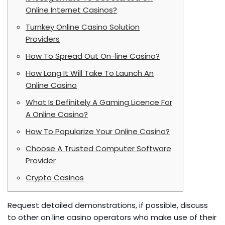
Online Internet Casinos?
Turnkey Online Casino Solution
Providers
How To Spread Out On-line Casino?
How Long It Will Take To Launch An
Online Casino
What Is Definitely A Gaming Licence For
A Online Casino?
How To Popularize Your Online Casino?
Choose A Trusted Computer Software
Provider
Crypto Casinos
Request detailed demonstrations, if possible, discuss
to other on line casino operators who make use of their