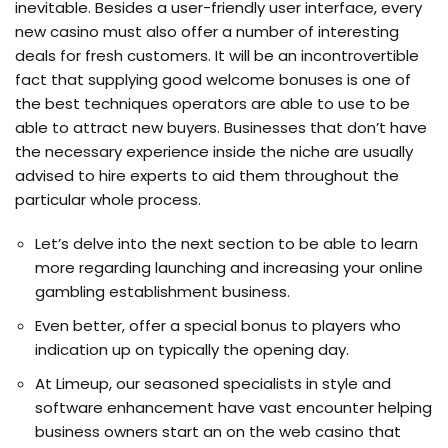
inevitable. Besides a user-friendly user interface, every
new casino must also offer a number of interesting
deals for fresh customers. It will be an incontrovertible
fact that supplying good welcome bonuses is one of
the best techniques operators are able to use to be
able to attract new buyers. Businesses that don’t have
the necessary experience inside the niche are usually
advised to hire experts to aid them throughout the
particular whole process.
Let’s delve into the next section to be able to learn
more regarding launching and increasing your online
gambling establishment business.
Even better, offer a special bonus to players who
indication up on typically the opening day.
At Limeup, our seasoned specialists in style and
software enhancement have vast encounter helping
business owners start an on the web casino that