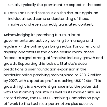
usually typically the prominent » « aspect in the cost.
Latin The united states is on the rise, but again, an
individual need some understanding of those
markets and even correctly translated content.
Acknowledging its promising future, a lot of
governments are actively working to manage and
legalise » « the online gambling sector. For current and
aspiring operators in the online casino room, these
forecasts signal strong, affirmative industry growth and
growth. Supporting this look at, Statista’s data
predictions a user foundation expansion in the
particular online gambling marketplace to 233. 7 million
by 2027, with expected profits reaching USD 124bn. This
growth flight is a excellent glimpse into the potential
with the iGaming industry as well as its market size. As
stated above, the BRITISH Gambling Commission pays
off work to the technical parameters plus security