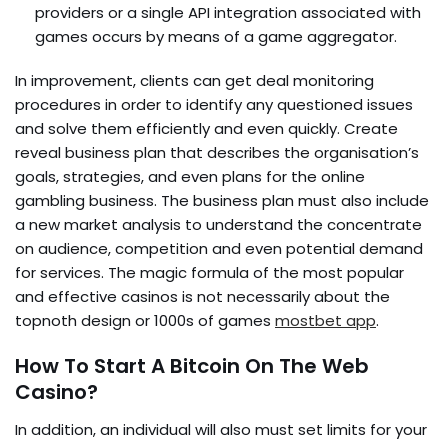
providers or a single API integration associated with
games occurs by means of a game aggregator.
In improvement, clients can get deal monitoring
procedures in order to identify any questioned issues
and solve them efficiently and even quickly. Create
reveal business plan that describes the organisation’s
goals, strategies, and even plans for the online
gambling business. The business plan must also include
a new market analysis to understand the concentrate
on audience, competition and even potential demand
for services. The magic formula of the most popular
and effective casinos is not necessarily about the
topnoth design or 1000s of games
mostbet app
.
How To Start A Bitcoin On The Web
Casino?
In addition, an individual will also must set limits for your