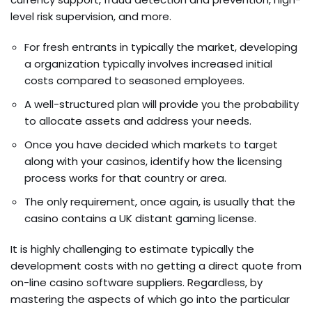
level risk supervision, and more.
For fresh entrants in typically the market, developing
a organization typically involves increased initial
costs compared to seasoned employees.
A well-structured plan will provide you the probability
to allocate assets and address your needs.
Once you have decided which markets to target
along with your casinos, identify how the licensing
process works for that country or area.
The only requirement, once again, is usually that the
casino contains a UK distant gaming license.
It is highly challenging to estimate typically the
development costs with no getting a direct quote from
on-line casino software suppliers. Regardless, by
mastering the aspects of which go into the particular