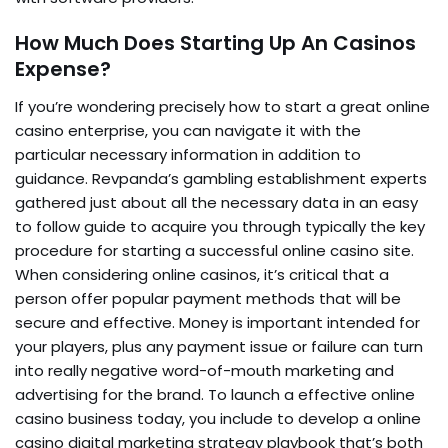
How Much Does Starting Up An Casinos
Expense?
If you’re wondering precisely how to start a great online
casino enterprise, you can navigate it with the
particular necessary information in addition to
guidance. Revpanda’s gambling establishment experts
gathered just about all the necessary data in an easy
to follow guide to acquire you through typically the key
procedure for starting a successful online casino site.
When considering online casinos, it’s critical that a
person offer popular payment methods that will be
secure and effective. Money is important intended for
your players, plus any payment issue or failure can turn
into really negative word-of-mouth marketing and
advertising for the brand. To launch a effective online
casino business today, you include to develop a online
casino digital marketing strategy playbook that’s both