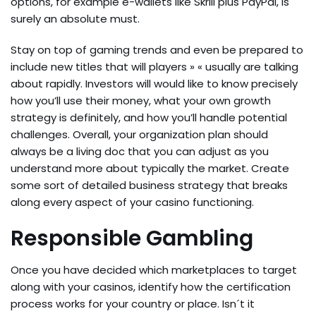
options, for example e-wallets like Skrill plus PayPal, is
surely an absolute must.
Stay on top of gaming trends and even be prepared to
include new titles that will players » « usually are talking
about rapidly. Investors will would like to know precisely
how you’ll use their money, what your own growth
strategy is definitely, and how you’ll handle potential
challenges. Overall, your organization plan should
always be a living doc that you can adjust as you
understand more about typically the market. Create
some sort of detailed business strategy that breaks
along every aspect of your casino functioning.
Responsible Gambling
Once you have decided which marketplaces to target
along with your casinos, identify how the certification
process works for your country or place. Isn´t it