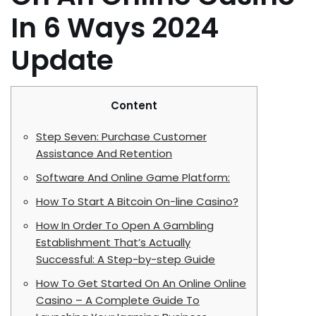
In 6 Ways 2024
Update
Content
Step Seven: Purchase Customer
Assistance And Retention
Software And Online Game Platform:
How To Start A Bitcoin On-line Casino?
How In Order To Open A Gambling
Establishment That’s Actually
Successful: A Step-by-step Guide
How To Get Started On An Online Online
Casino – A Complete Guide To