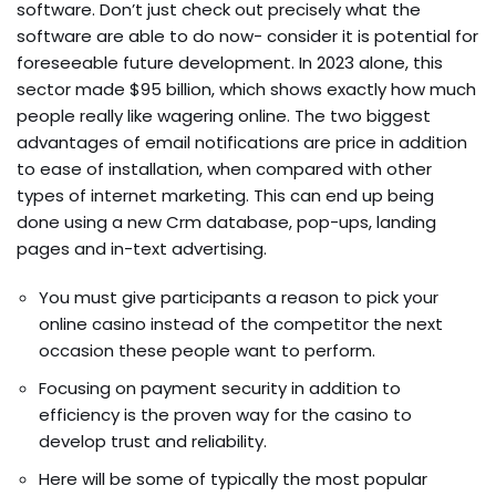
software. Don’t just check out precisely what the
software are able to do now- consider it is potential for
foreseeable future development. In 2023 alone, this
sector made $95 billion, which shows exactly how much
people really like wagering online. The two biggest
advantages of email notifications are price in addition
to ease of installation, when compared with other
types of internet marketing. This can end up being
done using a new Crm database, pop-ups, landing
pages and in-text advertising.
You must give participants a reason to pick your
online casino instead of the competitor the next
occasion these people want to perform.
Focusing on payment security in addition to
efficiency is the proven way for the casino to
develop trust and reliability.
Here will be some of typically the most popular