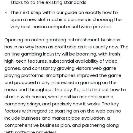
sticks to to the existing standards.
The next step within our guide on exactly how to
open a new slot machine business is choosing the
very best casino computer software provider.
Opening an online gambling establishment business
has in no way been as profitable as it is usually now. The
on-line gambling industry will be booming, with fresh
high-tech features, substantial availability of video
games, and constantly growing visitors web game
playing platforms. Smartphones improved the game
and produced many interested in gambling on the
move and throughout the day. So, let’s find out how to
start a web casino, what positive aspects such a
company brings, and precisely how it works. The key
factors with regard to starting an on the web casino
include business and marketplace evaluation, a
comprehensive business plan, and partnering along
with software providers.