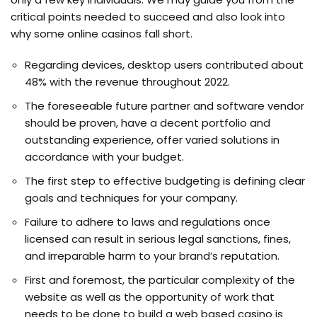
critical points needed to succeed and also look into
why some online casinos fall short.
Regarding devices, desktop users contributed about
48% with the revenue throughout 2022.
The foreseeable future partner and software vendor
should be proven, have a decent portfolio and
outstanding experience, offer varied solutions in
accordance with your budget.
The first step to effective budgeting is defining clear
goals and techniques for your company.
Failure to adhere to laws and regulations once
licensed can result in serious legal sanctions, fines,
and irreparable harm to your brand’s reputation.
First and foremost, the particular complexity of the
website as well as the opportunity of work that
needs to be done to build a web based casino is