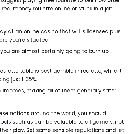
 suggest playing free roulette to see how often
 real money roulette online or stuck in a job
 at an online casino that will is licensed plus
ere you’re situated.
 you are almost certainly going to burn up
ulette table is best gamble in roulette, while it
ng just 1. 35%.
 outcomes, making all of them generally safer
hese nations around the world, you should
Tools such as can be valuable to all gamers, not
heir play. Set some sensible regulations and let