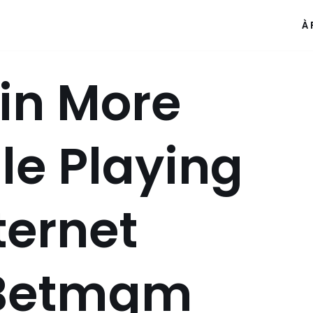
À
in More
le Playing
ternet
 Betmgm