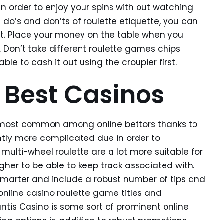
in order to enjoy your spins with out watching
do’s and don’ts of roulette etiquette, you can
ot. Place your money on the table when you
r. Don’t take different roulette games chips
le to cash it out using the croupier first.
 Best Casinos
 most common among online bettors thanks to
ghtly more complicated due in order to
d multi-wheel roulette are a lot more suitable for
gher to be able to keep track associated with.
y smarter and include a robust number of tips and
online casino roulette game titles and
lantis Casino is some sort of prominent online