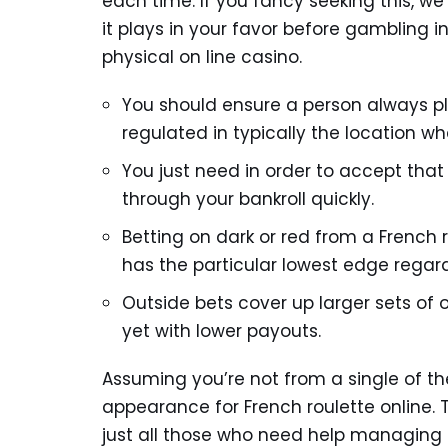
each time. If you fancy seeking this, we
it plays in your favor before gambling in
physical on line casino.
You should ensure a person always play
regulated in typically the location wh
You just need in order to accept that
through your bankroll quickly.
Betting on dark or red from a French ro
has the particular lowest edge regardi
Outside bets cover up larger sets of
yet with lower payouts.
Assuming you’re not from a single of t
appearance for French roulette online. 
just all those who need help managing t