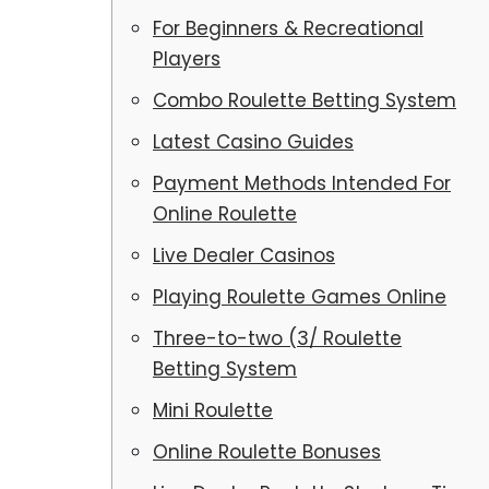
For Beginners & Recreational
Players
Combo Roulette Betting System
Latest Casino Guides
Payment Methods Intended For
Online Roulette
Live Dealer Casinos
Playing Roulette Games Online
Three-to-two (3/ Roulette
Betting System
Mini Roulette
Online Roulette Bonuses