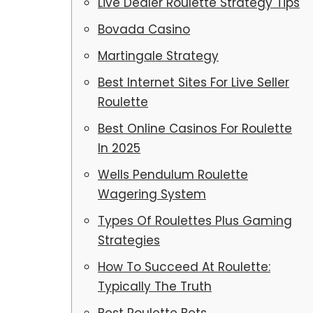
Live Dealer Roulette Strategy Tips
Bovada Casino
Martingale Strategy
Best Internet Sites For Live Seller
Roulette
Best Online Casinos For Roulette
In 2025
Wells Pendulum Roulette
Wagering System
Types Of Roulettes Plus Gaming
Strategies
How To Succeed At Roulette:
Typically The Truth
Best Roulette Bets