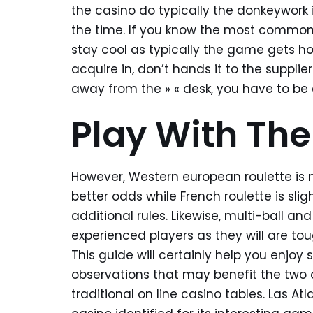
the casino do typically the donkeywork 
the time. If you know the most common 
stay cool as typically the game gets h
acquire in, don’t hands it to the supplie
away from the » « desk, you have to be ab
Play With The
However, Western european roulette is
better odds while French roulette is sli
additional rules. Likewise, multi-ball an
experienced players as they will are tou
This guide will certainly help you enjo
observations that may benefit the two 
traditional on line casino tables. Las At