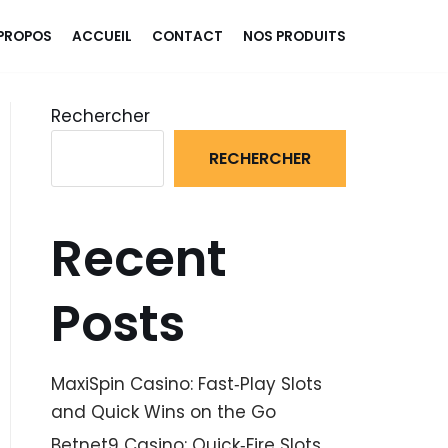
 PROPOS
ACCUEIL
CONTACT
NOS PRODUITS
Rechercher
RECHERCHER
Recent
Posts
MaxiSpin Casino: Fast‑Play Slots
and Quick Wins on the Go
Betnet9 Casino: Quick‑Fire Slots