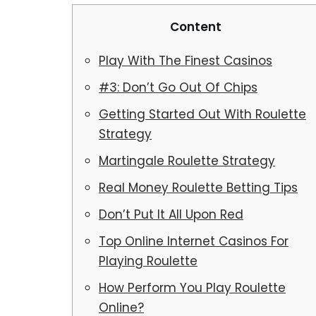
Content
Play With The Finest Casinos
#3: Don’t Go Out Of Chips
Getting Started Out With Roulette
Strategy
Martingale Roulette Strategy
Real Money Roulette Betting Tips
Don’t Put It All Upon Red
Top Online Internet Casinos For
Playing Roulette
How Perform You Play Roulette
Online?