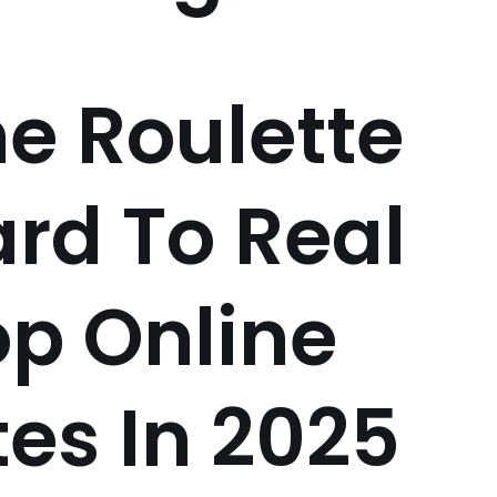
ne Roulette
rd To Real
p Online
tes In 2025