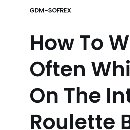
Aller
GDM-SOFREX
au
contenu
How To W
Often Whi
On The In
Roulette