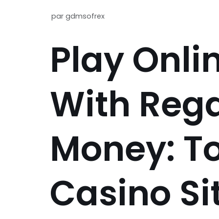
par
gdmsofrex
Play Onli
With Rega
Money: To
Casino Si