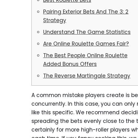
Pairing Exterior Bets And The 3: 2
Strategy
Understand The Game Statistics
Are Online Roulette Games Fair?
The Best People Online Roulette
Added Bonus Offers
The Reverse Martingale Strategy
A common mistake players create is bet
concurrently. In this case, you can only
like this specific. We recommend deci
spreading the bets evenly close to the t
certainly for more high-roller players 