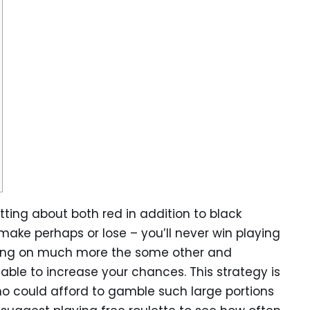
ting about both red in addition to black
 make perhaps or lose – you’ll never win playing
ding on much more the some other and
able to increase your chances. This strategy is
who could afford to gamble such large portions