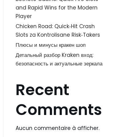
and Rapid Wins for the Modern
Player
Chicken Road: Quick‑Hit Crash
Slots za Kontrolisane Risk‑Takers
Плюсы и минусы кракен шоп
Детальный разбор Kraken вход:
безопасность и актуальные зеркала
Recent
Comments
Aucun commentaire à afficher.