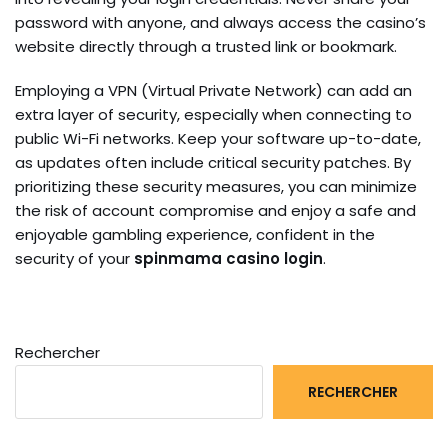
password with anyone, and always access the casino’s
website directly through a trusted link or bookmark.
Employing a VPN (Virtual Private Network) can add an
extra layer of security, especially when connecting to
public Wi-Fi networks. Keep your software up-to-date,
as updates often include critical security patches. By
prioritizing these security measures, you can minimize
the risk of account compromise and enjoy a safe and
enjoyable gambling experience, confident in the
security of your
spinmama casino login
.
Rechercher
RECHERCHER