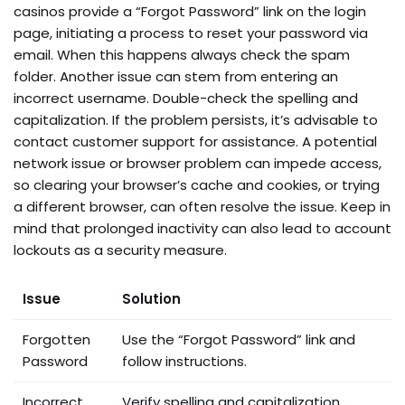
casinos provide a “Forgot Password” link on the login
page, initiating a process to reset your password via
email. When this happens always check the spam
folder. Another issue can stem from entering an
incorrect username. Double-check the spelling and
capitalization. If the problem persists, it’s advisable to
contact customer support for assistance. A potential
network issue or browser problem can impede access,
so clearing your browser’s cache and cookies, or trying
a different browser, can often resolve the issue. Keep in
mind that prolonged inactivity can also lead to account
lockouts as a security measure.
Issue
Solution
Forgotten
Use the “Forgot Password” link and
Password
follow instructions.
Incorrect
Verify spelling and capitalization.