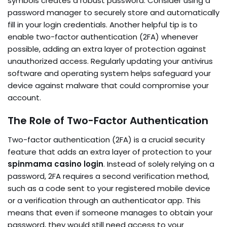
symbols creates a robust password. Consider using a
password manager to securely store and automatically
fill in your login credentials. Another helpful tip is to
enable two-factor authentication (2FA) whenever
possible, adding an extra layer of protection against
unauthorized access. Regularly updating your antivirus
software and operating system helps safeguard your
device against malware that could compromise your
account.
The Role of Two-Factor Authentication
Two-factor authentication (2FA) is a crucial security
feature that adds an extra layer of protection to your
spinmama casino login
. Instead of solely relying on a
password, 2FA requires a second verification method,
such as a code sent to your registered mobile device
or a verification through an authenticator app. This
means that even if someone manages to obtain your
password, they would still need access to your