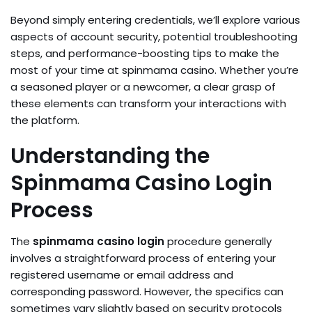
Beyond simply entering credentials, we’ll explore various
aspects of account security, potential troubleshooting
steps, and performance-boosting tips to make the
most of your time at spinmama casino. Whether you’re
a seasoned player or a newcomer, a clear grasp of
these elements can transform your interactions with
the platform.
Understanding the
Spinmama Casino Login
Process
The
spinmama casino login
procedure generally
involves a straightforward process of entering your
registered username or email address and
corresponding password. However, the specifics can
sometimes vary slightly based on security protocols