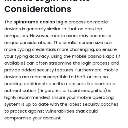
Considerations
The
spinmama casino login
process on mobile
devices is generally similar to that on desktop
computers. However, mobile users may encounter
unique considerations. The smaller screen size can
make typing credentials more challenging, so ensure
your typing accuracy. Using the mobile casino’s app (if
available) can often streamline the login process and
provide added security features. Furthermore, mobile
devices are more susceptible to theft or loss, so
enabling additional security measures like biometric
authentication (fingerprint or facial recognition) is
highly recommended. Ensure your mobile operating
system is up to date with the latest security patches
to protect against vulnerabilities that could
compromise your account.