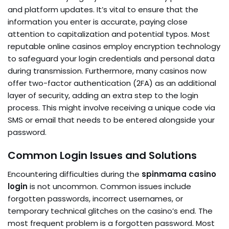
and platform updates. It’s vital to ensure that the
information you enter is accurate, paying close
attention to capitalization and potential typos. Most
reputable online casinos employ encryption technology
to safeguard your login credentials and personal data
during transmission. Furthermore, many casinos now
offer two-factor authentication (2FA) as an additional
layer of security, adding an extra step to the login
process. This might involve receiving a unique code via
SMS or email that needs to be entered alongside your
password.
Common Login Issues and Solutions
Encountering difficulties during the
spinmama casino
login
is not uncommon. Common issues include
forgotten passwords, incorrect usernames, or
temporary technical glitches on the casino’s end. The
most frequent problem is a forgotten password. Most