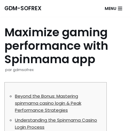
Aller
GDM-SOFREX
MENU
au
contenu
Maximize gaming
performance with
Spinmama app
par
gdmsofrex
Beyond the Bonus: Mastering
spinmama casino login & Peak
Performance Strategies
Understanding the Spinmama Casino
Login Process