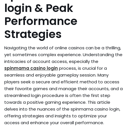
login & Peak
Performance
Strategies
Navigating the world of online casinos can be a thrilling,
yet sometimes complex experience. Understanding the
intricacies of account access, especially the
spinmama casino login
process, is crucial for a
seamless and enjoyable gameplay session. Many
players seek a secure and efficient method to access
their favorite games and manage their accounts, and a
streamlined login procedure is often the first step
towards a positive gaming experience. This article
delves into the nuances of the spinmama casino login,
offering strategies and insights to optimize your
access and enhance your overall performance.