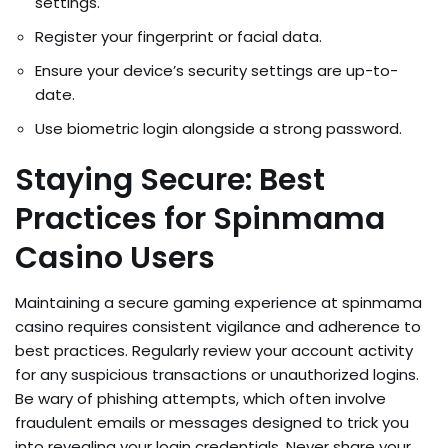
settings.
Register your fingerprint or facial data.
Ensure your device’s security settings are up-to-
date.
Use biometric login alongside a strong password.
Staying Secure: Best
Practices for Spinmama
Casino Users
Maintaining a secure gaming experience at spinmama
casino requires consistent vigilance and adherence to
best practices. Regularly review your account activity
for any suspicious transactions or unauthorized logins.
Be wary of phishing attempts, which often involve
fraudulent emails or messages designed to trick you
into revealing your login credentials. Never share your