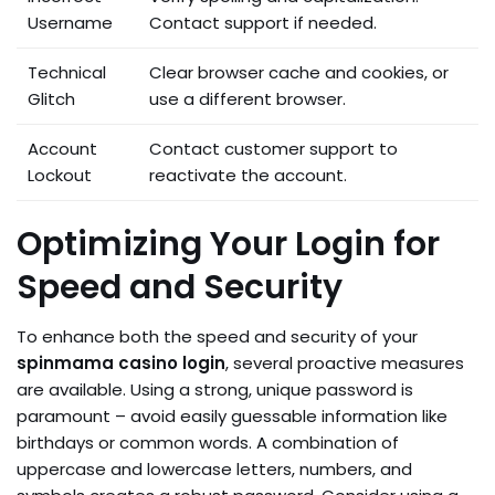
Username
Contact support if needed.
Technical
Clear browser cache and cookies, or
Glitch
use a different browser.
Account
Contact customer support to
Lockout
reactivate the account.
Optimizing Your Login for
Speed and Security
To enhance both the speed and security of your
spinmama casino login
, several proactive measures
are available. Using a strong, unique password is
paramount – avoid easily guessable information like
birthdays or common words. A combination of
uppercase and lowercase letters, numbers, and