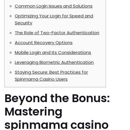
Common Login Issues and Solutions
Optimizing Your Login for Speed and
Security
The Role of Two-Factor Authentication
Account Recovery Options
Mobile Login and Its Considerations
Leveraging Biometric Authentication
Staying Secure: Best Practices for
Spinmama Casino Users
Beyond the Bonus:
Mastering
spinmama casino