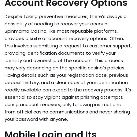
Account Recovery Options
Despite taking preventive measures, there’s always a
possibility of needing to recover your account.
Spinmama Casino, like most reputable platforms,
provides a suite of account recovery options. Often,
this involves submitting a request to customer support,
providing identification documents to verify your
identity and ownership of the account. This process
may vary depending on the specific casino’s policies.
Having details such as your registration date, previous
deposit history, and a clear copy of your identification
readily available can expedite the recovery process. It’s
essential to stay vigilant against phishing attempts
during account recovery, only following instructions
from official casino communications and never sharing
your password with anyone.
Mobile Login and Its