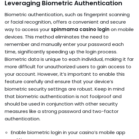
Leveraging Biometric Authentication
Biometric authentication, such as fingerprint scanning
or facial recognition, offers a convenient and secure
way to access your
spinmama casino login
on mobile
devices. This method eliminates the need to
remember and manually enter your password each
time, significantly speeding up the login process.
Biometric data is unique to each individual, making it far
more difficult for unauthorized users to gain access to
your account. However, it’s important to enable this
feature carefully and ensure that your device’s
biometric security settings are robust. Keep in mind
that biometric authentication is not foolproof and
should be used in conjunction with other security
measures like a strong password and two-factor
authentication.
Enable biometric login in your casino’s mobile app