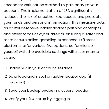
secondary verification method to gain entry to your
account. The implementation of 2FA significantly
reduces the risk of unauthorized access and protects
your funds and personal information. This measure acts
as a vital defensive barrier against phishing attempts
and other forms of cyber threats, ensuring a safer and
more secure online gambling experience. Different
platforms offer various 2FA options, so familiarize
yourself with the available settings within spinmama
casino.
Enable 2FA in your account settings.
Download and install an authenticator app (if
required).
Save your backup codes in a secure location.
Verify your 2FA setup by logging in.