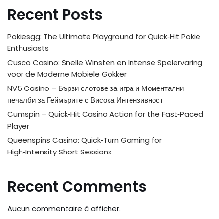
Recent Posts
Pokiesgg: The Ultimate Playground for Quick‑Hit Pokie
Enthusiasts
Cusco Casino: Snelle Winsten en Intense Spelervaring
voor de Moderne Mobiele Gokker
NV5 Casino – Бързи слотове за игра и Моментални
печалби за Геймърите с Висока Интензивност
Cumspin – Quick‑Hit Casino Action for the Fast‑Paced
Player
Queenspins Casino: Quick‑Turn Gaming for
High‑Intensity Short Sessions
Recent Comments
Aucun commentaire à afficher.