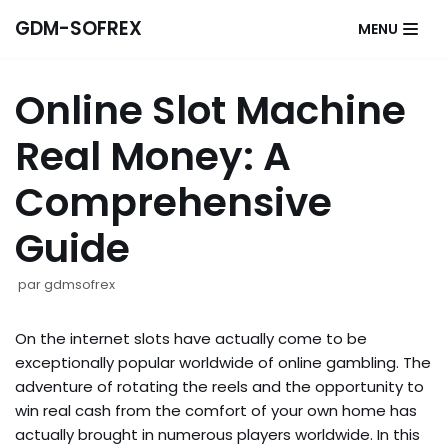
Aller
GDM-SOFREX
MENU
au
contenu
Online Slot Machine
Real Money: A
Comprehensive
Guide
par
gdmsofrex
On the internet slots have actually come to be
exceptionally popular worldwide of online gambling. The
adventure of rotating the reels and the opportunity to
win real cash from the comfort of your own home has
actually brought in numerous players worldwide. In this