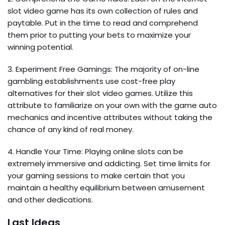
slot video game has its own collection of rules and
paytable. Put in the time to read and comprehend
them prior to putting your bets to maximize your
winning potential.
3. Experiment Free Gamings: The majority of on-line
gambling establishments use cost-free play
alternatives for their slot video games. Utilize this
attribute to familiarize on your own with the game auto
mechanics and incentive attributes without taking the
chance of any kind of real money.
4. Handle Your Time: Playing online slots can be
extremely immersive and addicting. Set time limits for
your gaming sessions to make certain that you
maintain a healthy equilibrium between amusement
and other dedications.
Last Ideas