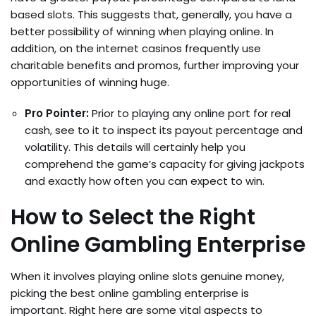
based slots. This suggests that, generally, you have a
better possibility of winning when playing online. In
addition, on the internet casinos frequently use
charitable benefits and promos, further improving your
opportunities of winning huge.
Pro Pointer:
Prior to playing any online port for real
cash, see to it to inspect its payout percentage and
volatility. This details will certainly help you
comprehend the game’s capacity for giving jackpots
and exactly how often you can expect to win.
How to Select the Right
Online Gambling Enterprise
When it involves playing online slots genuine money,
picking the best online gambling enterprise is
important. Right here are some vital aspects to