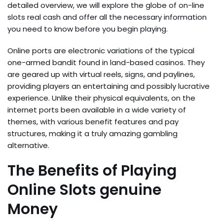
detailed overview, we will explore the globe of on-line
slots real cash and offer
all the necessary information
you need to know before you begin playing.
Online ports are electronic variations of the typical
one-armed bandit found in land-based casinos. They
are geared up with virtual reels, signs, and paylines,
providing players an entertaining and possibly lucrative
experience. Unlike their physical equivalents, on the
internet ports been available in a wide variety of
themes, with various benefit features and pay
structures, making it a truly amazing gambling
alternative.
The Benefits of Playing
Online Slots genuine
Money