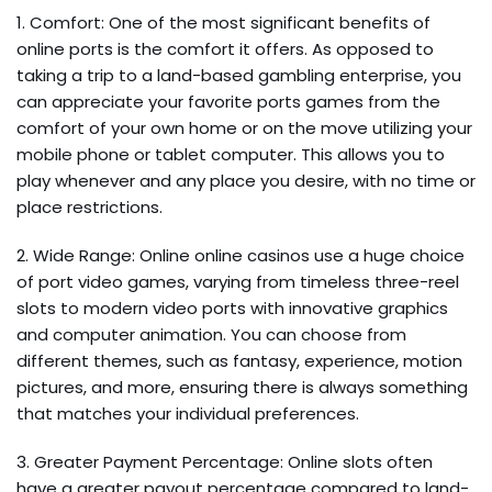
1. Comfort: One of the most significant benefits of
online ports is the comfort it offers. As opposed to
taking a trip to a land-based gambling enterprise, you
can appreciate your favorite ports games from the
comfort of your own home or on the move utilizing your
mobile phone or tablet computer. This allows you to
play whenever and any place you desire, with no time or
place restrictions.
2. Wide Range: Online online casinos use a huge choice
of port video games, varying from timeless three-reel
slots to modern video ports with innovative graphics
and computer animation. You can choose from
different themes, such as fantasy, experience, motion
pictures, and more, ensuring there is always something
that matches your individual preferences.
3. Greater Payment Percentage: Online slots often
have a greater payout percentage compared to land-