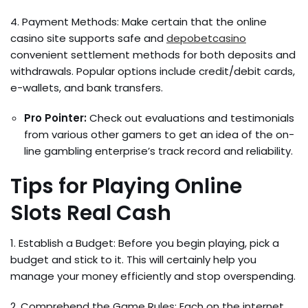
4. Payment Methods: Make certain that the online
casino site supports safe and
depobetcasino
convenient settlement methods for both deposits and
withdrawals. Popular options include credit/debit cards,
e-wallets, and bank transfers.
Pro Pointer:
Check out evaluations and testimonials
from various other gamers to get an idea of the on-
line gambling enterprise’s track record and reliability.
Tips for Playing Online
Slots Real Cash
1. Establish a Budget: Before you begin playing, pick a
budget and stick to it. This will certainly help you
manage your money efficiently and stop overspending.
2. Comprehend the Game Rules: Each on the internet