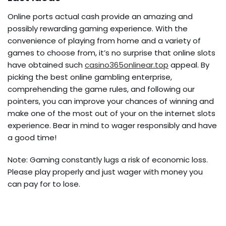
Online ports actual cash provide an amazing and
possibly rewarding gaming experience. With the
convenience of playing from home and a variety of
games to choose from, it’s no surprise that online slots
have obtained such
casino365onlinear.top
appeal. By
picking the best online gambling enterprise,
comprehending the game rules, and following our
pointers, you can improve your chances of winning and
make one of the most out of your on the internet slots
experience. Bear in mind to wager responsibly and have
a good time!
Note: Gaming constantly lugs a risk of economic loss.
Please play properly and just wager with money you
can pay for to lose.