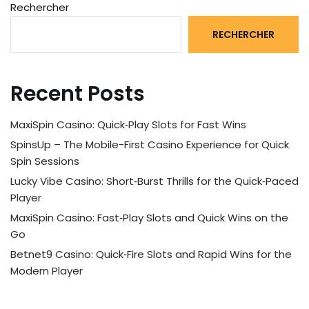
Rechercher
RECHERCHER
Recent Posts
MaxiSpin Casino: Quick‑Play Slots for Fast Wins
SpinsUp – The Mobile-First Casino Experience for Quick
Spin Sessions
Lucky Vibe Casino: Short‑Burst Thrills for the Quick‑Paced
Player
MaxiSpin Casino: Fast‑Play Slots and Quick Wins on the
Go
Betnet9 Casino: Quick‑Fire Slots and Rapid Wins for the
Modern Player