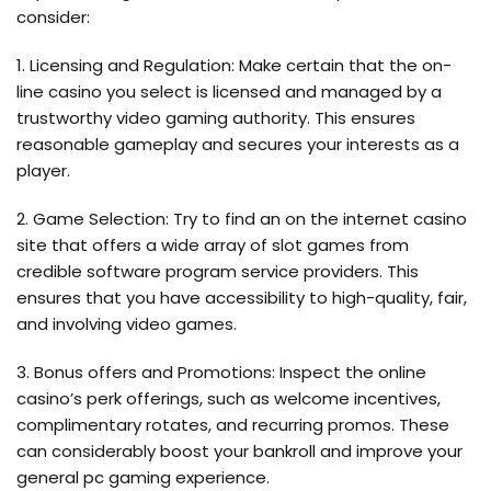
consider:
1. Licensing and Regulation: Make certain that the on-
line casino you select is licensed and managed by a
trustworthy video gaming authority. This ensures
reasonable gameplay and secures your interests as a
player.
2. Game Selection: Try to find an on the internet casino
site that offers a wide array of slot games from
credible software program service providers. This
ensures that you have accessibility to high-quality, fair,
and involving video games.
3. Bonus offers and Promotions: Inspect the online
casino’s perk offerings, such as welcome incentives,
complimentary rotates, and recurring promos. These
can considerably boost your bankroll and improve your
general pc gaming experience.