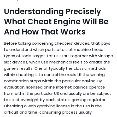
Understanding Precisely
What Cheat Engine Will Be
And How That Works
Before talking concerning cheaters’ devices, that pays
to understand which parts of a slot machine these
types of tools target. Let us start together with vintage
slot devices, which use mechanical reels to create the
game’s results. One of typically the classic methods
within cheating is to control the reels till the winning
combination stops within the particular payline. By
evaluation, licensed online internet casinos operate
from within the particular US and usually are be subject
to strict oversight by each state’s gaming regulator.
Obtaining a web gambling license in the usa is the
difficult and time-consuming process usually