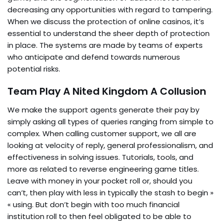
decreasing any opportunities with regard to tampering.
When we discuss the protection of online casinos, it’s
essential to understand the sheer depth of protection
in place. The systems are made by teams of experts
who anticipate and defend towards numerous
potential risks.
Team Play A Nited Kingdom A Collusion
We make the support agents generate their pay by
simply asking all types of queries ranging from simple to
complex. When calling customer support, we all are
looking at velocity of reply, general professionalism, and
effectiveness in solving issues. Tutorials, tools, and
more as related to reverse engineering game titles.
Leave with money in your pocket roll or, should you
can’t, then play with less in typically the stash to begin »
« using. But don’t begin with too much financial
institution roll to then feel obligated to be able to