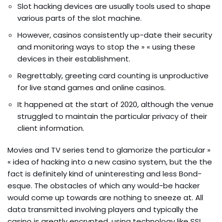
Slot hacking devices are usually tools used to shape
various parts of the slot machine.
However, casinos consistently up-date their security
and monitoring ways to stop the » « using these
devices in their establishment.
Regrettably, greeting card counting is unproductive
for live stand games and online casinos.
It happened at the start of 2020, although the venue
struggled to maintain the particular privacy of their
client information.
Movies and TV series tend to glamorize the particular »
« idea of hacking into a new casino system, but the the
fact is definitely kind of uninteresting and less Bond-
esque. The obstacles of which any would-be hacker
would come up towards are nothing to sneeze at. All
data transmitted involving players and typically the
casino is greatly encrypted, using technology like SSL