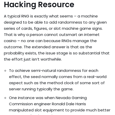
Hacking Resource
A typical RNG is exactly what seems – a machine
designed to be able to add randomness to any given
series of cards, figures, or slot machine game signs.
That is why a person cannot outsmart an internet
casino – no one can because RNGs manage the
outcome. The extended answer is that as the
probability exists, the issue stage is so substantial that
the effort just isn’t worthwhile.
To achieve semi-natural randomness for each
effect, the seed normally comes from a real-world
aspect such as the method clock of some sort of
server running typically the game.
One instance was when Nevada Gaming
Commission engineer Ronald Dale Harris
manipulated slot equipment to provide much better