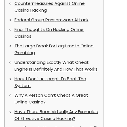
Countermeasures Against Online
Casino Hacking
Federal Group Ransomware Attack
Final Thoughts On Hacking Online
Casinos
The Large Break For Legitimate Online
Gambling
Understanding Exactly What Cheat
Engine Is Definitely And How That Works
Hack 1 Don’t Attempt To Beat The
System
Why A Person Can’t Cheat A Great
Online Casino?
Have There Been Virtually Any Examples
Of Effective Casino Hacking?