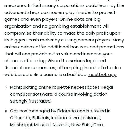
measures. In fact, many corporations could learn by the
advanced steps casinos employ in order to protect
games and even players. Online slots are big
organization and no gambling establishment will
compromise their ability to make the daily profit upon
its biggest cash maker by cutting corners players. Many
online casinos offer additional bonuses and promotions
that will can provide extra value and increase your
chances of earning. Given the serious legal and
financial consequences, attempting in order to hack a
web based online casino is a bad idea
mostbet app
.
Manipulating online roulette necessitates illegal
computer software, a course involving action
strongly frustrated.
Casinos managed by Eldorado can be found in
Colorado, Fl, Illinois, Indiana, Iowa, Louisiana,
Mississippi, Missouri, Nevada, New Shirt, Ohio,