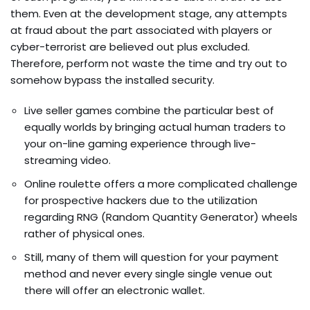
them. Even at the development stage, any attempts
at fraud about the part associated with players or
cyber-terrorist are believed out plus excluded.
Therefore, perform not waste the time and try out to
somehow bypass the installed security.
Live seller games combine the particular best of
equally worlds by bringing actual human traders to
your on-line gaming experience through live-
streaming video.
Online roulette offers a more complicated challenge
for prospective hackers due to the utilization
regarding RNG (Random Quantity Generator) wheels
rather of physical ones.
Still, many of them will question for your payment
method and never every single single venue out
there will offer an electronic wallet.