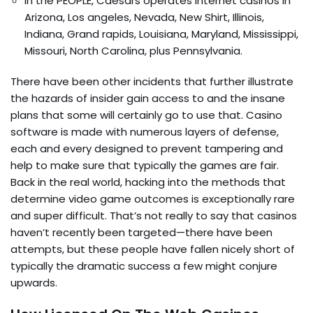
In the PEOPLE, Caesars operates internet casinos in
Arizona, Los angeles, Nevada, New Shirt, Illinois,
Indiana, Grand rapids, Louisiana, Maryland, Mississippi,
Missouri, North Carolina, plus Pennsylvania.
There have been other incidents that further illustrate
the hazards of insider gain access to and the insane
plans that some will certainly go to use that. Casino
software is made with numerous layers of defense,
each and every designed to prevent tampering and
help to make sure that typically the games are fair.
Back in the real world, hacking into the methods that
determine video game outcomes is exceptionally rare
and super difficult. That’s not really to say that casinos
haven’t recently been targeted—there have been
attempts, but these people have fallen nicely short of
typically the dramatic success a few might conjure
upwards.