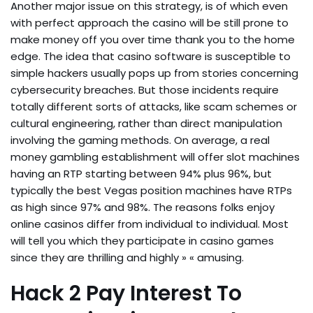
Another major issue on this strategy, is of which even
with perfect approach the casino will be still prone to
make money off you over time thank you to the home
edge. The idea that casino software is susceptible to
simple hackers usually pops up from stories concerning
cybersecurity breaches. But those incidents require
totally different sorts of attacks, like scam schemes or
cultural engineering, rather than direct manipulation
involving the gaming methods. On average, a real
money gambling establishment will offer slot machines
having an RTP starting between 94% plus 96%, but
typically the best Vegas position machines have RTPs
as high since 97% and 98%. The reasons folks enjoy
online casinos differ from individual to individual. Most
will tell you which they participate in casino games
since they are thrilling and highly » « amusing.
Hack 2 Pay Interest To