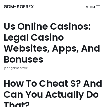
Aller
GDM-SOFREX
MENU
au
contenu
Us Online Casinos:
Legal Casino
Websites, Apps, And
Bonuses
par
gdmsofrex
How To Cheat S? And
Can You Actually Do
That?