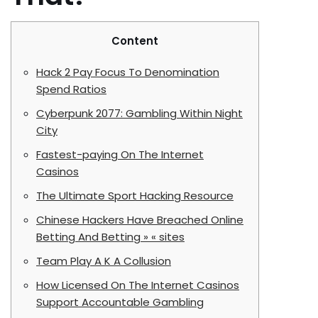
Content
Hack 2 Pay Focus To Denomination
Spend Ratios
Cyberpunk 2077: Gambling Within Night
City
Fastest-paying On The Internet
Casinos
The Ultimate Sport Hacking Resource
Chinese Hackers Have Breached Online
Betting And Betting » « sites
Team Play A K A Collusion
How Licensed On The Internet Casinos
Support Accountable Gambling