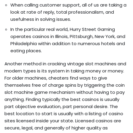
When calling customer support, all of us are taking a
look at rate of reply, total professionalism, and
usefulness in solving issues.
In the particular real world, Hurry Street Gaming
operates casinos in Illinois, Pittsburgh, New York, and
Philadelphia within addition to numerous hotels and
eating places.
Another method in cracking vintage slot machines and
modern types is its system in taking money or money.
For older machines, cheaters find ways to give
themselves free of charge spins by triggering the coin
slot machine game mechanism without having to pay
anything. Finding typically the best casinos is usually
part objective evaluation, part personal desire. The
best location to start is usually with a listing of casino
sites licensed inside your state. Licensed casinos are
secure, legal, and generally of higher quality as