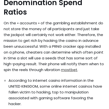
Denomination Spend
Ratios
On the « accounts » of the gambling establishment do
not store the money of all participants and just take
the jackpot will certainly not work either. Therefore, the
mission to get rich by hacking the casino in advance
been unsuccessful. With a PRNG cracker app installed
on a phone, cheaters can determine which often point
in time a slot will use a seeds that has some sort of
high-paying result. Their phone will notify them when to
spin the reels through vibration
mostbet
.
According to internet casino information in the
UNITED KINGDOM, some online internet casinos have
fallen victim to hacking, top to manipulation
associated with gaming software favoring the
hacker.