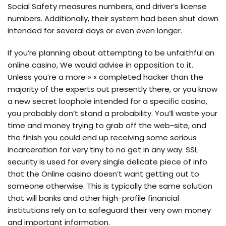
Social Safety measures numbers, and driver’s license
numbers. Additionally, their system had been shut down
intended for several days or even even longer.
If you’re planning about attempting to be unfaithful an
online casino, We would advise in opposition to it.
Unless you’re a more » « completed hacker than the
majority of the experts out presently there, or you know
a new secret loophole intended for a specific casino,
you probably don’t stand a probability. You’ll waste your
time and money trying to grab off the web-site, and
the finish you could end up receiving some serious
incarceration for very tiny to no get in any way. SSL
security is used for every single delicate piece of info
that the Online casino doesn’t want getting out to
someone otherwise. This is typically the same solution
that will banks and other high-profile financial
institutions rely on to safeguard their very own money
and important information.