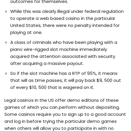
outcomes for themselves.
While this was clearly illegal under federal regulation
to operate a web based casino in the particular
United States, there were no penalty intended for
playing at one.
A class of criminals who have been playing with a
piano wire-rigged slot machine immediately
acquired the attention associated with security
after acquiring a massive payout.
So if the slot machine has a RTP of 95%, it means
that will as time passes, it will pay back $9, 500 out
of every $10, 500 that is wagered on it.
Legal casinos in the US offer demo editions of these
games of which you can perform without depositing.
Some casinos require you to sign up to a good account
and log in before trying the particular demo games
when others will allow you to participate in with no