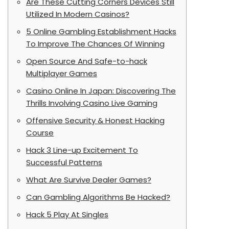
Are These Cutting Corners Devices Still
Utilized In Modern Casinos?
5 Online Gambling Establishment Hacks
To Improve The Chances Of Winning
Open Source And Safe-to-hack
Multiplayer Games
Casino Online In Japan: Discovering The
Thrills Involving Casino Live Gaming
Offensive Security & Honest Hacking
Course
Hack 3 Line-up Excitement To
Successful Patterns
What Are Survive Dealer Games?
Can Gambling Algorithms Be Hacked?
Hack 5 Play At Singles