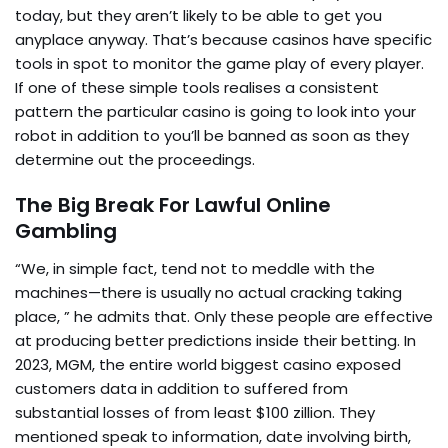
today, but they aren’t likely to be able to get you
anyplace anyway. That’s because casinos have specific
tools in spot to monitor the game play of every player.
If one of these simple tools realises a consistent
pattern the particular casino is going to look into your
robot in addition to you’ll be banned as soon as they
determine out the proceedings.
The Big Break For Lawful Online
Gambling
“We, in simple fact, tend not to meddle with the
machines—there is usually no actual cracking taking
place, ” he admits that. Only these people are effective
at producing better predictions inside their betting. In
2023, MGM, the entire world biggest casino exposed
customers data in addition to suffered from
substantial losses of from least $100 zillion. They
mentioned speak to information, date involving birth,