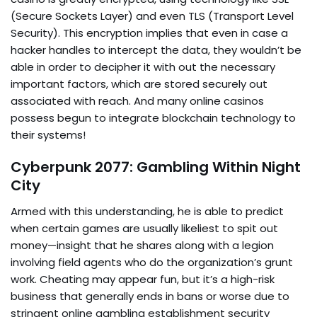
(Secure Sockets Layer) and even TLS (Transport Level
Security). This encryption implies that even in case a
hacker handles to intercept the data, they wouldn’t be
able in order to decipher it with out the necessary
important factors, which are stored securely out
associated with reach. And many online casinos
possess begun to integrate blockchain technology to
their systems!
Cyberpunk 2077: Gambling Within Night
City
Armed with this understanding, he is able to predict
when certain games are usually likeliest to spit out
money—insight that he shares along with a legion
involving field agents who do the organization’s grunt
work. Cheating may appear fun, but it’s a high-risk
business that generally ends in bans or worse due to
stringent online gambling establishment security