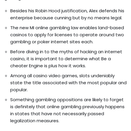
Besides his Robin Hood justification, Alex defends his
enterprise because cunning but by no means legal.
The new MI online gambling law enables land-based
casinos to apply for licenses to operate around two
gambling or poker internet sites each.
Before diving in to the myths of hacking an internet
casino, it is important to determine what Be a
cheater Engine is plus how it works.
Among all casino video games, slots undeniably
state the title associated with the most popular and
popular.
Something gambling oppositions are likely to forget
is definitely that online gambling previously happens
in states that have not necessarily passed
legalization measures.