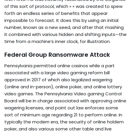
of this sort of protocol, which » « was created to spew
forth an endless series of benefits that appear
impossible to forecast. It does this by using an initial
number, known as a new seed, and after that mashing
it combined with various hidden and shifting inputs—the
time from a machine’s inner clock, for illustration.
Federal Group Ransomware Attack
Pennsylvania permitted online casinos while a part
associated with a large video gaming reform bill
approved in 2017 of which also legalized wagering
(online and in-person), online poker, and online lottery
video games. The Pennsylvania Video gaming Control
Board will be in charge associated with approving online
wagering licenses, and point out law enforces some
sort of minimum age regarding 21 to perform online. In
typically the modern era, the security of online holdem
poker, and also various some other table and live