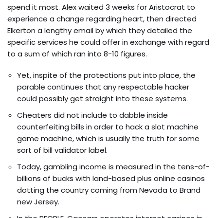
spend it most. Alex waited 3 weeks for Aristocrat to
experience a change regarding heart, then directed
Elkerton a lengthy email by which they detailed the
specific services he could offer in exchange with regard
to a sum of which ran into 8-10 figures.
Yet, inspite of the protections put into place, the
parable continues that any respectable hacker
could possibly get straight into these systems.
Cheaters did not include to dabble inside
counterfeiting bills in order to hack a slot machine
game machine, which is usually the truth for some
sort of bill validator label.
Today, gambling income is measured in the tens-of-
billions of bucks with land-based plus online casinos
dotting the country coming from Nevada to Brand
new Jersey.