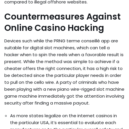
compared to illegal offshore websites.
Countermeasures Against
Online Casino Hacking
Devices such while the PRNG terme conseillé app are
suitable for digital slot machines, which can tell a
hacker when to spin the reels when a favorable result is
present. While the method was simple to achieve if a
cheater offers the right connection, it has a high risk to
be detected since the particular player needs in order
to pull on the cello wire. A party of criminals who have
been playing with a new piano wire-rigged slot machine
game machine immediately got the attention involving
security after finding a massive payout.
As more states legalize on the internet casinos in
the particular USA, it’s essential to evaluate each