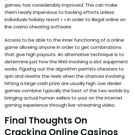
games, has considerably improved. This can make
them nearly impervious to hacking efforts unless
individuals holiday resort » « in order to illegal online on
line casino cheating software.
Access to be able to the inner functioning of a online
game allowing anyone in order to get combinations
that give high payouts. An alternative technique is to
determine just how the RNG involving a slot equipment
works. Figuring out the algorithm permits cheaters to
spin and rewrite the reels when the chances involving
hitting a large cash prize are usually high. Live dealer
games combine typically the best of the two worlds by
bringing actual human sellers to your on the internet
gaming experience through live-streaming video.
Final Thoughts On
Cracking Online Casinos