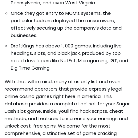
Pennsylvania, and even West Virginia.
Once they got entry to MGM’s systems, the
particular hackers deployed the ransomware,
effectively securing up the company’s data and
businesses.
DraftKings has above 1, 000 games, including live
headings, slots, and black jack, produced by top
rated developers like NetEnt, Microgaming, IGT, and
Big Time Gaming.
With that will in mind, many of us only list and even
recommend operators that provide expressly legal
online casino games right here in america. This
database provides a complete tool set for your Sugar
Dash slot game. Inside, youll find hack scripts, cheat
methods, and features to increase your earnings and
unlock cost-free spins. Welcome for the most
comprehensive, distinctive set of game cracking