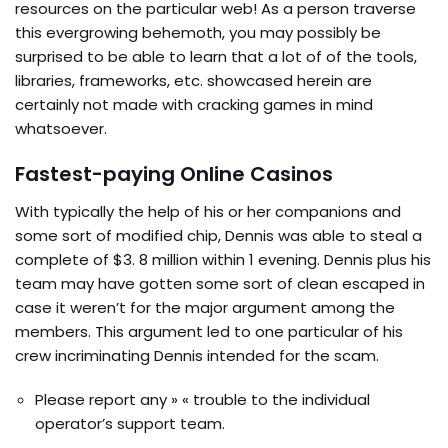
resources on the particular web! As a person traverse
this evergrowing behemoth, you may possibly be
surprised to be able to learn that a lot of of the tools,
libraries, frameworks, etc. showcased herein are
certainly not made with cracking games in mind
whatsoever.
Fastest-paying Online Casinos
With typically the help of his or her companions and
some sort of modified chip, Dennis was able to steal a
complete of $3. 8 million within 1 evening. Dennis plus his
team may have gotten some sort of clean escaped in
case it weren’t for the major argument among the
members. This argument led to one particular of his
crew incriminating Dennis intended for the scam.
Please report any » « trouble to the individual
operator’s support team.