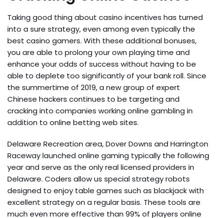
Taking good thing about casino incentives has turned
into a sure strategy, even among even typically the
best casino gamers. With these additional bonuses,
you are able to prolong your own playing time and
enhance your odds of success without having to be
able to deplete too significantly of your bank roll. Since
the summertime of 2019, a new group of expert
Chinese hackers continues to be targeting and
cracking into companies working online gambling in
addition to online betting web sites.
Delaware Recreation area, Dover Downs and Harrington
Raceway launched online gaming typically the following
year and serve as the only real licensed providers in
Delaware. Coders allow us special strategy robots
designed to enjoy table games such as blackjack with
excellent strategy on a regular basis. These tools are
much even more effective than 99% of players online